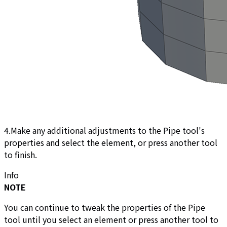
4.Make any additional adjustments to the Pipe tool's
properties and select the element, or press another tool
to finish.
Info
NOTE
You can continue to tweak the properties of the Pipe
tool until you select an element or press another tool to