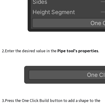
2.Enter the desired value in the
Pipe tool's properties
.
3.Press the One Click Build button to add a shape to the