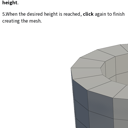
height
.
5.When the desired height is reached,
click
again to finish
creating the mesh.