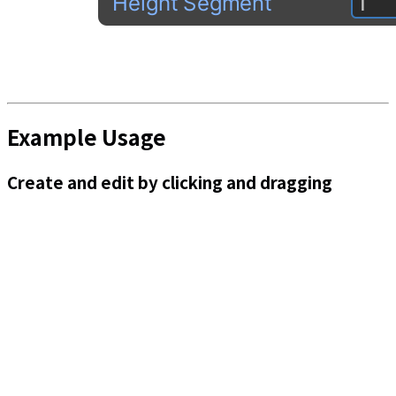
Example Usage
Create and edit by clicking and dragging