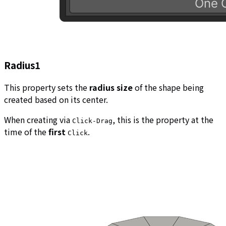
Radius1
This property sets the
radius size
of the shape being
created based on its center.
When creating via
, this is the property at the
Click-Drag
time of the
first
.
Click