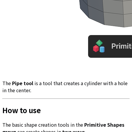
The
Pipe tool
is a tool that creates a cylinder with a hole
in the center.
How to use
The basic shape creation tools in the
Primitive Shapes
group
can create shapes in
two ways
.