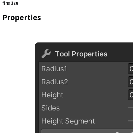
finalize.
Properties