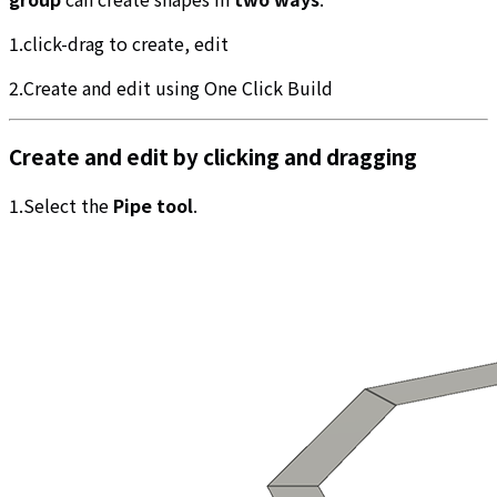
1.click-drag to create, edit
2.Create and edit using One Click Build
Create and edit by clicking and dragging
1.Select the
Pipe tool
.