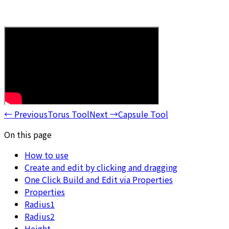
←
Previous
Torus Tool
Next
→
Capsule Tool
On this page
How to use
Create and edit by clicking and dragging
One Click Build and Edit via Properties
Properties
Radius1
Radius2
Height