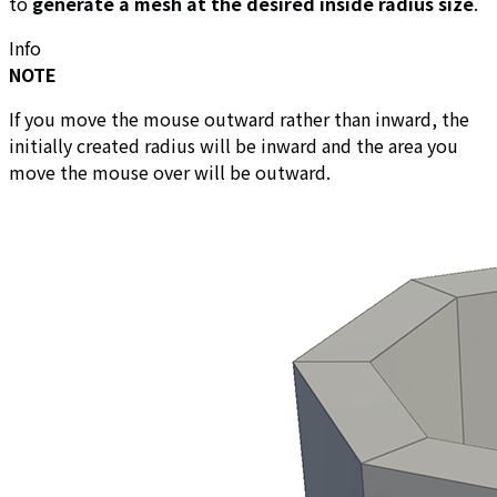
to
generate a mesh at the desired inside radius size
.
Info
NOTE
If you move the mouse outward rather than inward, the
initially created radius will be inward and the area you
move the mouse over will be outward.