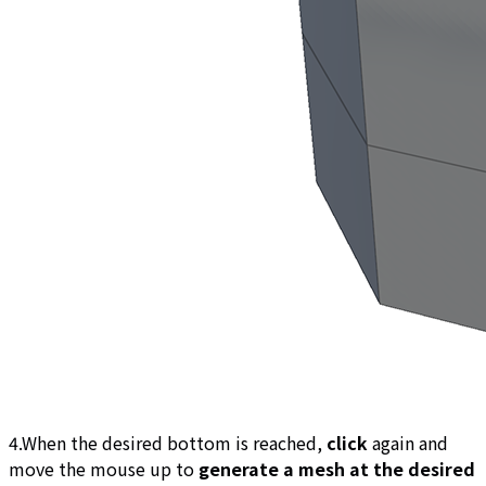
4.When the desired bottom is reached,
click
again and
move the mouse up to
generate a mesh at the desired