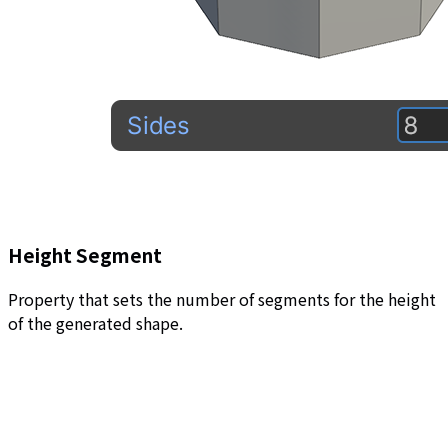
Height Segment
Property that sets the number of segments for the height
of the generated shape.