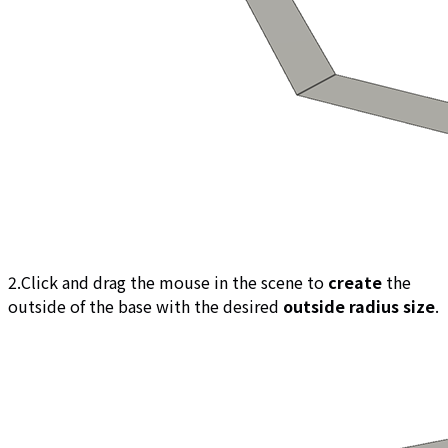
2.Click and drag the mouse in the scene to
create
the
outside of the base with the desired
outside radius size
.