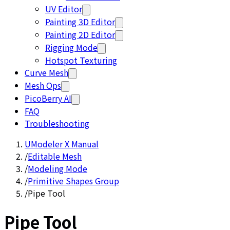
UV Editor
Painting 3D Editor
Painting 2D Editor
Rigging Mode
Hotspot Texturing
Curve Mesh
Mesh Ops
PicoBerry AI
FAQ
Troubleshooting
UModeler X Manual
/
Editable Mesh
/
Modeling Mode
/
Primitive Shapes Group
/
Pipe Tool
Pipe Tool