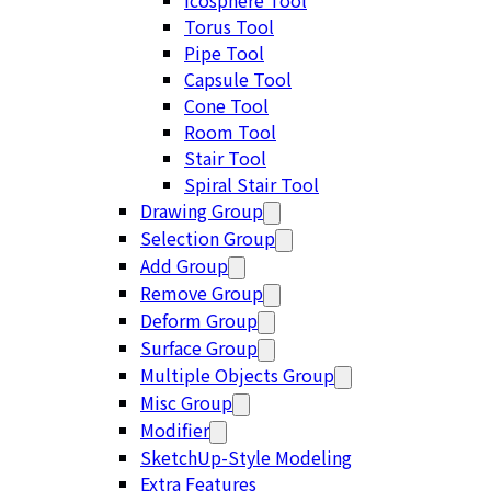
Icosphere Tool
Torus Tool
Pipe Tool
Capsule Tool
Cone Tool
Room Tool
Stair Tool
Spiral Stair Tool
Drawing Group
Selection Group
Add Group
Remove Group
Deform Group
Surface Group
Multiple Objects Group
Misc Group
Modifier
SketchUp-Style Modeling
Extra Features