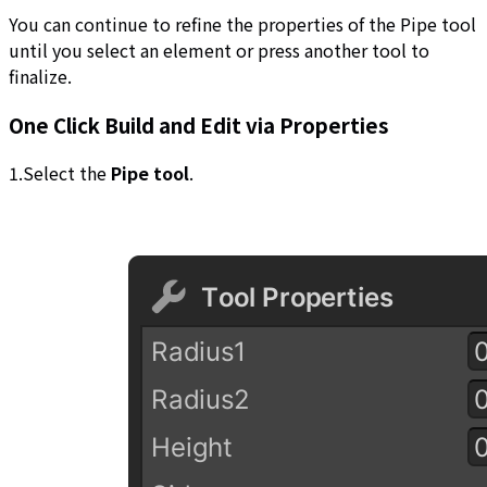
You can continue to refine the properties of the Pipe tool
until you select an element or press another tool to
finalize.
One Click Build and Edit via Properties
1.Select the
Pipe tool
.