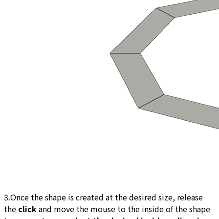
3.Once the shape is created at the desired size, release
the
click
and move the mouse to the inside of the shape