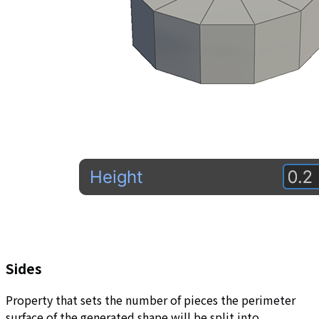
Sides
Property that sets the number of pieces the perimeter
surface of the generated shape will be split into.