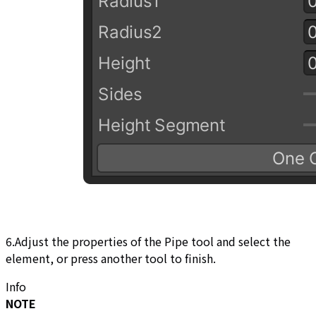
6.Adjust the properties of the Pipe tool and select the
element, or press another tool to finish.
Info
NOTE