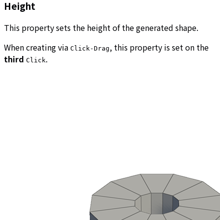
Height
This property sets the height of the generated shape.
When creating via
, this property is set on the
Click-Drag
third
.
Click