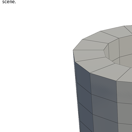
scene.