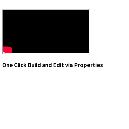
One Click Build and Edit via Properties