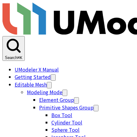
Search
⌘K
UModeler X Manual
Getting Started
Editable Mesh
Modeling Mode
Element Group
Primitive Shapes Group
Box Tool
Cylinder Tool
Sphere Tool