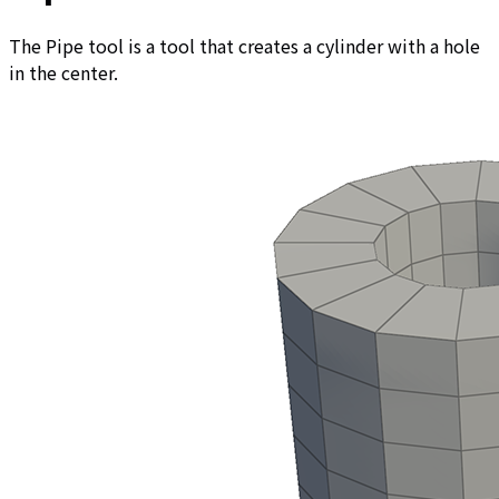
The Pipe tool is a tool that creates a cylinder with a hole
in the center.