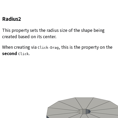
Radius2
This property sets the radius size of the shape being
created based on its center.
When creating via
, this is the property on the
Click-Drag
second
.
Click