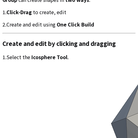
1.
Click-Drag
to create, edit
2.Create and edit using
One Click Build
Create and edit by clicking and dragging
1.Select the
Icosphere Tool
.