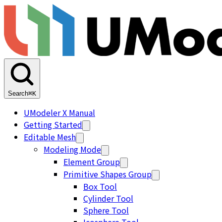
Search
⌘K
UModeler X Manual
Getting Started
Editable Mesh
Modeling Mode
Element Group
Primitive Shapes Group
Box Tool
Cylinder Tool
Sphere Tool