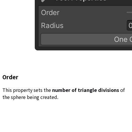
Order
This property sets the
number of triangle divisions
of
the sphere being created.