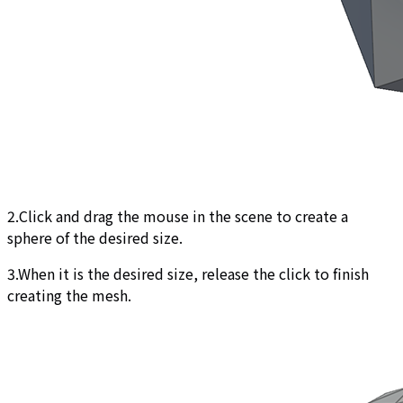
2.Click and drag the mouse in the scene to create a
sphere of the desired size.
3.When it is the desired size, release the click to finish
creating the mesh.