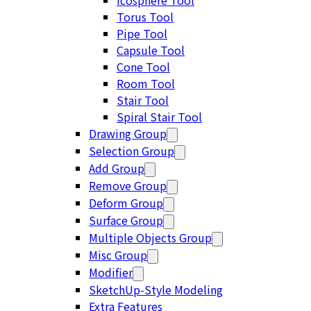
Icosphere Tool
Torus Tool
Pipe Tool
Capsule Tool
Cone Tool
Room Tool
Stair Tool
Spiral Stair Tool
Drawing Group
Selection Group
Add Group
Remove Group
Deform Group
Surface Group
Multiple Objects Group
Misc Group
Modifier
SketchUp-Style Modeling
Extra Features