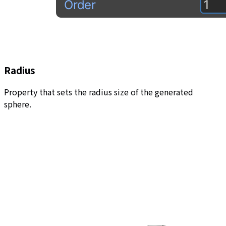
Radius
Property that sets the radius size of the generated
sphere.