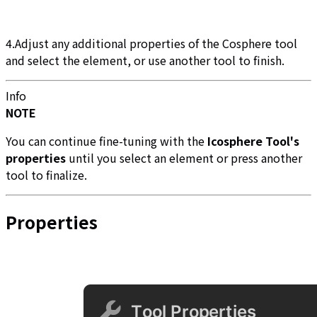
4.Adjust any additional properties of the Cosphere tool
and select the element, or use another tool to finish.
Info
NOTE
You can continue fine-tuning with the
Icosphere Tool's
properties
until you select an element or press another
tool to finalize.
Properties