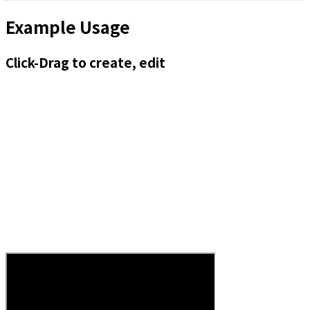
Example Usage
Click-Drag to create, edit