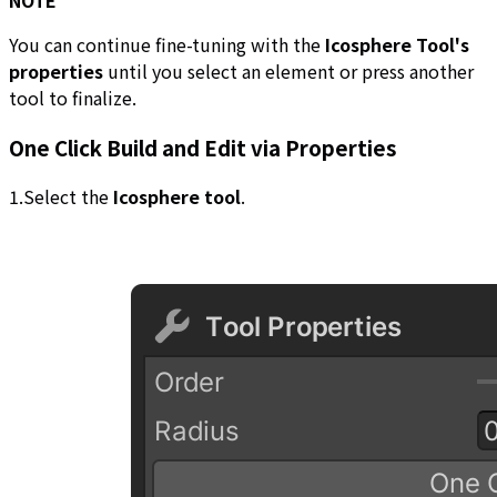
NOTE
You can continue fine-tuning with the
Icosphere Tool's
properties
until you select an element or press another
tool to finalize.
One Click Build and Edit via Properties
1.Select the
Icosphere tool
.