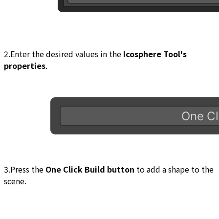
2.Enter the desired values in the
Icosphere Tool's
properties
.
3.Press the
One Click Build button
to add a shape to the
scene.