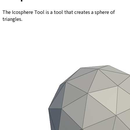
The Icosphere Tool is a tool that creates a sphere of
triangles.