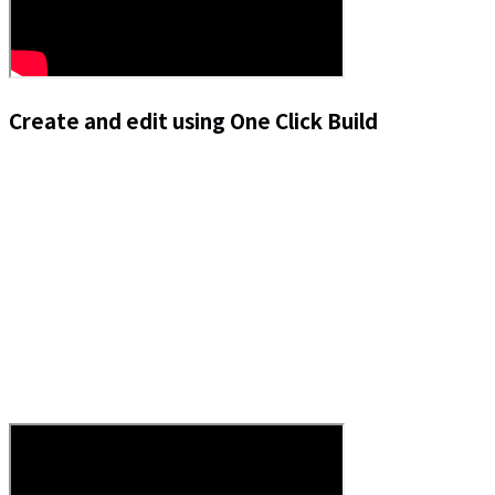
Create and edit using One Click Build