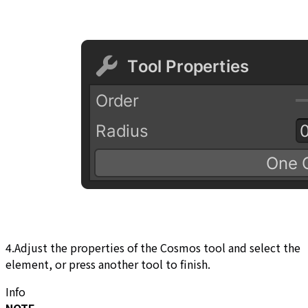
4.Adjust the properties of the Cosmos tool and select the
element, or press another tool to finish.
Info