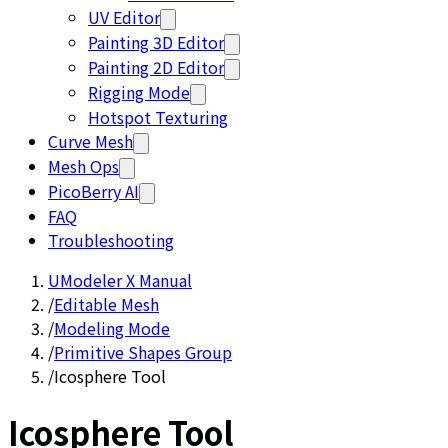
UV Editor
Painting 3D Editor
Painting 2D Editor
Rigging Mode
Hotspot Texturing
Curve Mesh
Mesh Ops
PicoBerry AI
FAQ
Troubleshooting
UModeler X Manual
/
Editable Mesh
/
Modeling Mode
/
Primitive Shapes Group
/
Icosphere Tool
Icosphere Tool