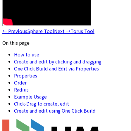
←
Previous
Sphere Tool
Next
→
Torus Tool
On this page
How to use
Create and edit by clicking and dragging
One Click Build and Edit via Properties
Properties
Order
Radius
Example Usage
Click-Drag to create, edit
Create and edit using One Click Build