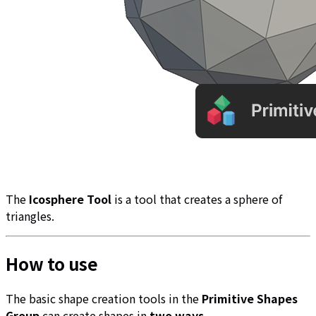
The
Icosphere Tool
is a tool that creates a sphere of
triangles.
How to use
The basic shape creation tools in the
Primitive Shapes
Group
can create shapes in
two ways
.