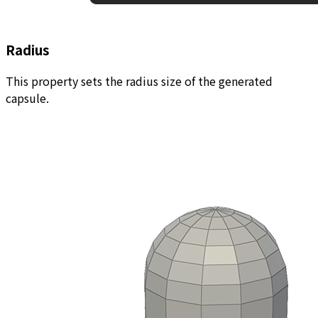
Radius
This property sets the radius size of the generated
capsule.