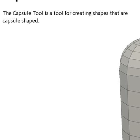
The Capsule Tool is a tool for creating shapes that are
capsule shaped.