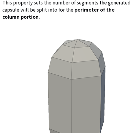
This property sets the number of segments the generated
capsule will be split into for the
perimeter of the
column portion
.