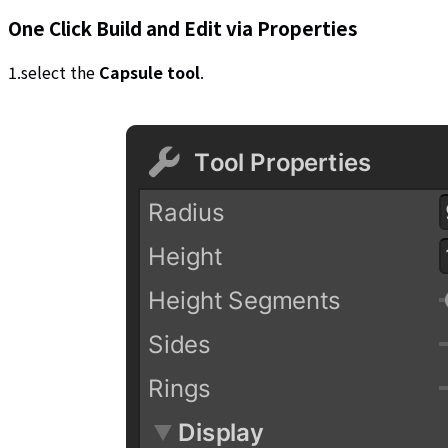
One Click Build and Edit via Properties
1.select the
Capsule tool
.