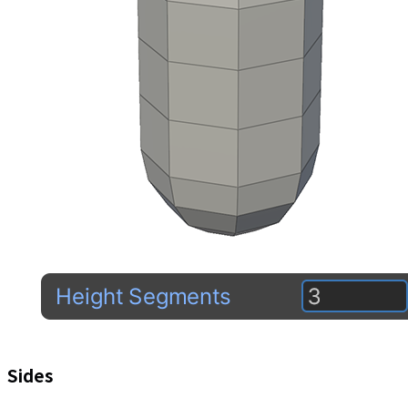
Sides