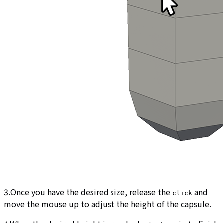
3.Once you have the desired size, release the
and
click
move the mouse up to adjust the height of the capsule.