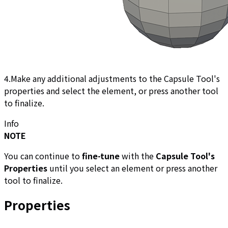
4.Make any additional adjustments to the Capsule Tool's
properties and select the element, or press another tool
to finalize.
Info
NOTE
You can continue to
fine-tune
with the
Capsule Tool's
Properties
until you select an element or press another
tool to finalize.
Properties