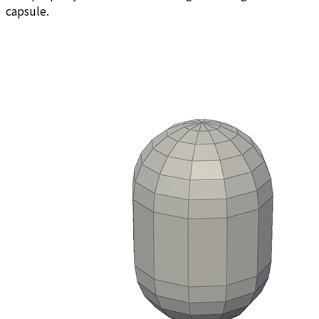
capsule.