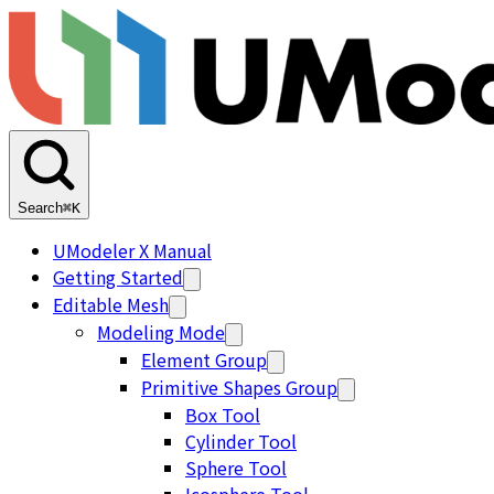
Search
⌘K
UModeler X Manual
Getting Started
Editable Mesh
Modeling Mode
Element Group
Primitive Shapes Group
Box Tool
Cylinder Tool
Sphere Tool