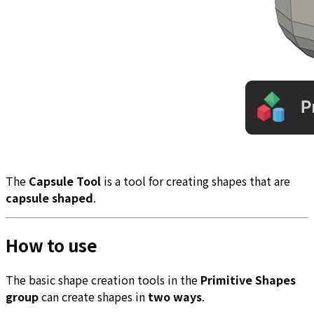
The
Capsule Tool
is a tool for creating shapes that are
capsule shaped
.
How to use
The basic shape creation tools in the
Primitive Shapes
group
can create shapes in
two ways
.