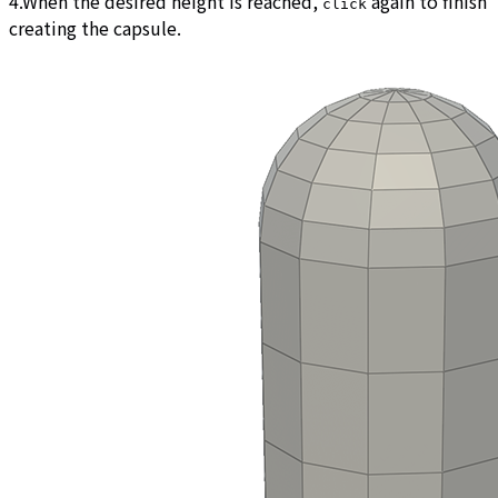
4.When the desired height is reached,
again to finish
click
creating the capsule.