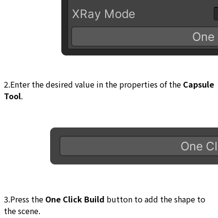
2.Enter the desired value in the properties of the
Capsule
Tool
.
3.Press the
One Click Build
button to add the shape to
the scene.