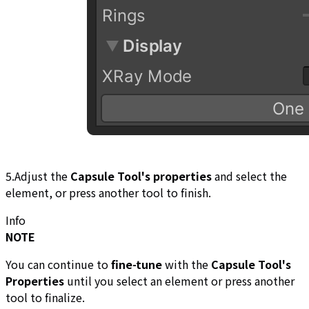
5.Adjust the
Capsule Tool's properties
and select the
element, or press another tool to finish.
Info
NOTE
You can continue to
fine-tune
with the
Capsule Tool's
Properties
until you select an element or press another
tool to finalize.