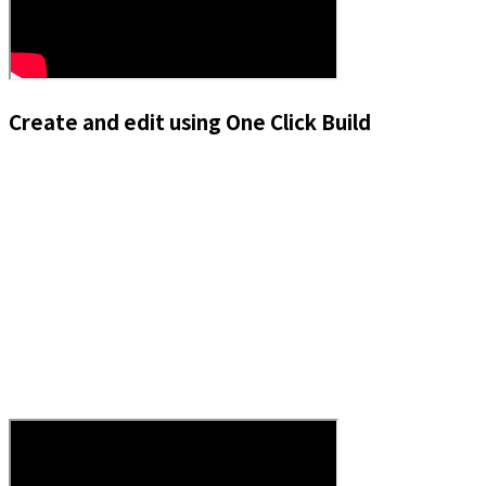
Create and edit using One Click Build