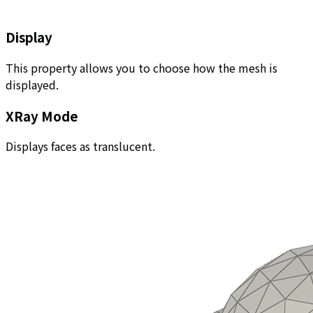
Display
This property allows you to choose how the mesh is
displayed.
XRay Mode
Displays faces as translucent.