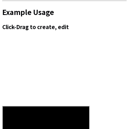
Example Usage
Click-Drag to create, edit