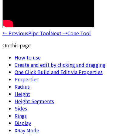
←
Previous
Pipe Tool
Next
→
Cone Tool
On this page
How to use
Create and edit by clicking and dragging
One Click Build and Edit via Properties
Properties
Radius
Height
Height Segments
Sides
Rings
Display
XRay Mode