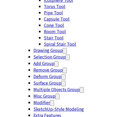
Icosphere Tool
Torus Tool
Pipe Tool
Capsule Tool
Cone Tool
Room Tool
Stair Tool
Spiral Stair Tool
Drawing Group
Selection Group
Add Group
Remove Group
Deform Group
Surface Group
Multiple Objects Group
Misc Group
Modifier
SketchUp-Style Modeling
Extra Features