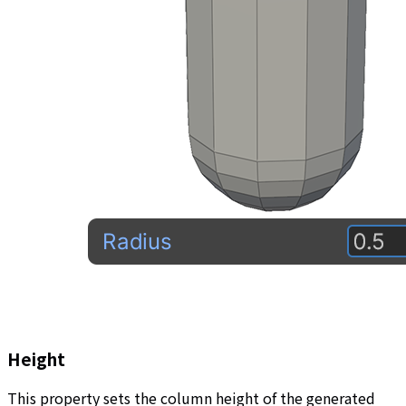
Height
This property sets the column height of the generated