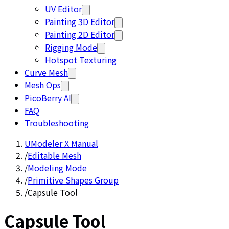
UV Editor
Painting 3D Editor
Painting 2D Editor
Rigging Mode
Hotspot Texturing
Curve Mesh
Mesh Ops
PicoBerry AI
FAQ
Troubleshooting
UModeler X Manual
/
Editable Mesh
/
Modeling Mode
/
Primitive Shapes Group
/
Capsule Tool
Capsule Tool