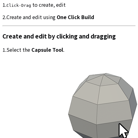
1.
to create, edit
Click-Drag
2.Create and edit using
One Click Build
Create and edit by clicking and dragging
1.Select the
Capsule Tool
.