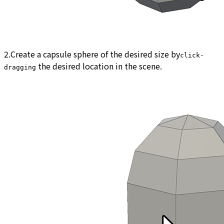
2.Create a capsule sphere of the desired size by
click-
the desired location in the scene.
dragging