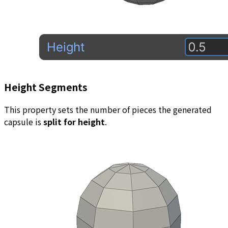
Height Segments
This property sets the number of pieces the generated
capsule is
split for height
.