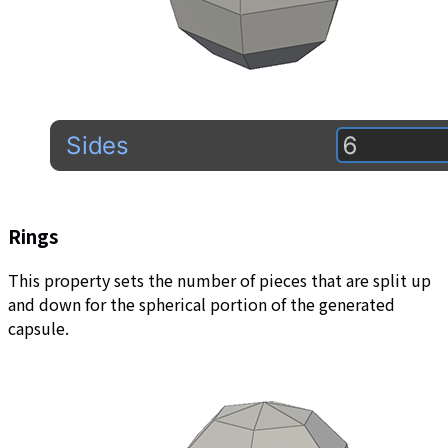
Rings
This property sets the number of pieces that are split up
and down for the spherical portion of the generated
capsule.