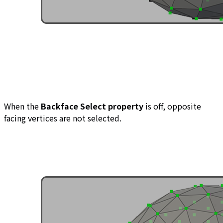
When the
Backface Select property
is off, opposite
facing vertices are not selected.