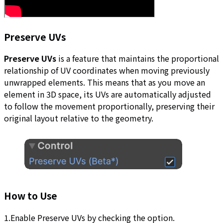
Preserve UVs
Preserve UVs
is a feature that maintains the proportional
relationship of UV coordinates when moving previously
unwrapped elements. This means that as you move an
element in 3D space, its UVs are automatically adjusted
to follow the movement proportionally, preserving their
original layout relative to the geometry.
How to Use
1.Enable Preserve UVs by checking the option.