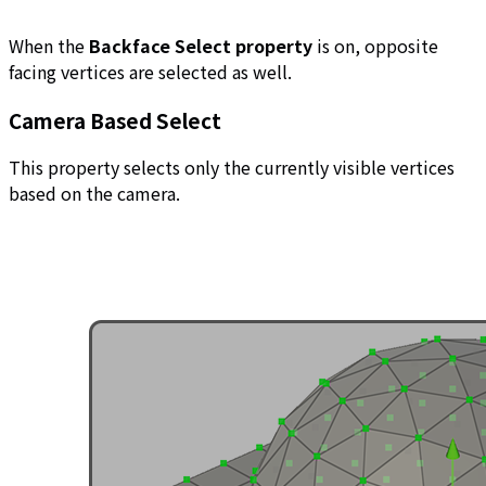
When the
Backface Select property
is on, opposite
facing vertices are selected as well.
Camera Based Select
This property selects only the currently visible vertices
based on the camera.