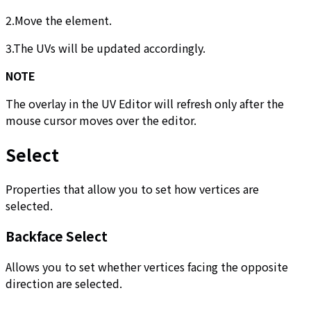
2.Move the element.
3.The UVs will be updated accordingly.
NOTE
The overlay in the UV Editor will refresh only after the
mouse cursor moves over the editor.
Select
Properties that allow you to set how vertices are
selected.
Backface Select
Allows you to set whether vertices facing the opposite
direction are selected.