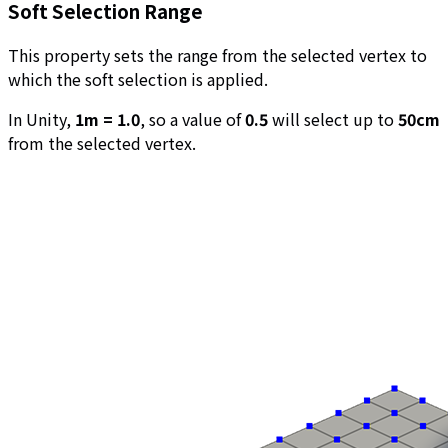
Soft Selection Range
This property sets the range from the selected vertex to
which the soft selection is applied.
In Unity,
1m = 1.0
, so a value of
0.5
will select up to
50cm
from the selected vertex.