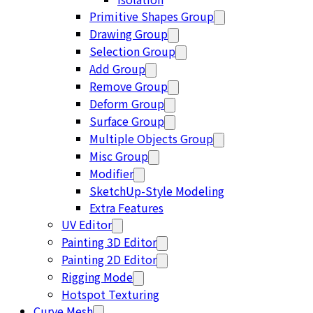
Primitive Shapes Group
Drawing Group
Selection Group
Add Group
Remove Group
Deform Group
Surface Group
Multiple Objects Group
Misc Group
Modifier
SketchUp-Style Modeling
Extra Features
UV Editor
Painting 3D Editor
Painting 2D Editor
Rigging Mode
Hotspot Texturing
Curve Mesh