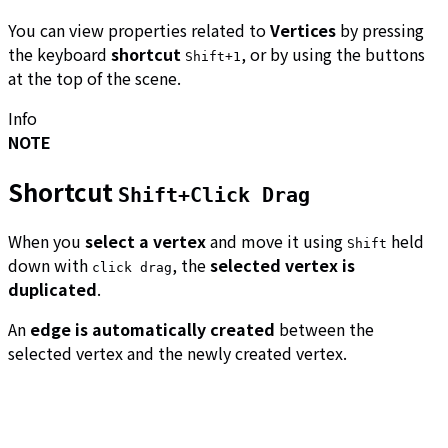
You can view properties related to
Vertices
by pressing
the keyboard
shortcut
, or by using the buttons
Shift+1
at the top of the scene.
Info
NOTE
Shortcut
Shift+Click Drag
When you
select a vertex
and move it using
held
Shift
down with
, the
selected vertex is
click drag
duplicated
.
An
edge is automatically created
between the
selected vertex and the newly created vertex.