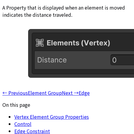
A Property that is displayed when an element is moved
indicates the distance traveled.
←
Previous
Element Group
Next
→
Edge
On this page
Vertex Element Group Properties
Control
Edge Constraint