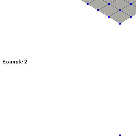
Example 2