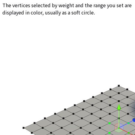
The vertices selected by weight and the range you set are
displayed in color, usually as a soft circle.