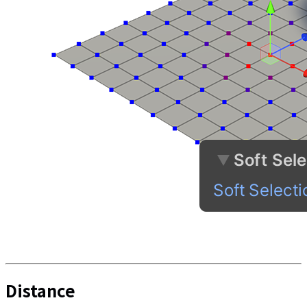
Distance