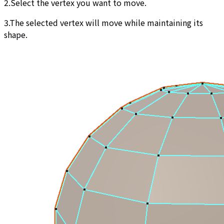
2.Select the vertex you want to move.
3.The selected vertex will move while maintaining its
shape.