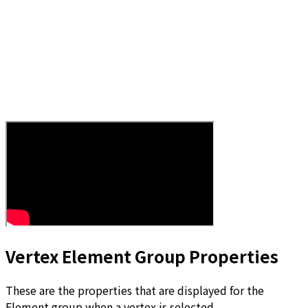
Vertex Element Group Properties
These are the properties that are displayed for the
Element group when a vertex is selected.