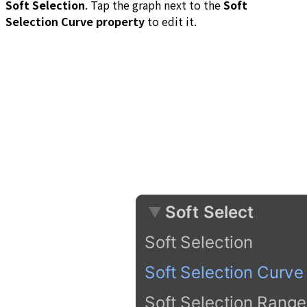
Soft Selection
. Tap the graph next to the
Soft
Selection Curve property
to edit it.