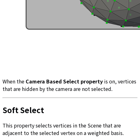
When the
Camera Based Select property
is on, vertices
that are hidden by the camera are not selected.
Soft Select
This property selects vertices in the Scene that are
adjacent to the selected vertex on a weighted basis.