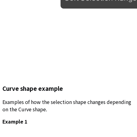
Curve shape example
Examples of how the selection shape changes depending
on the Curve shape.
Example 1