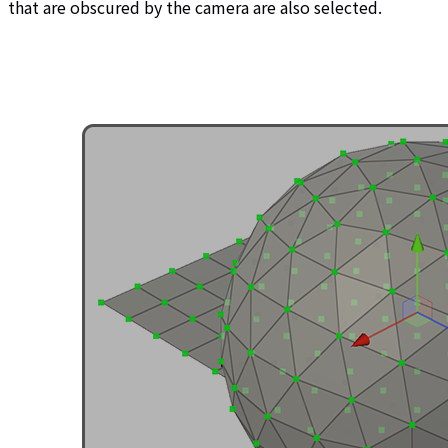
that are obscured by the camera are also selected.