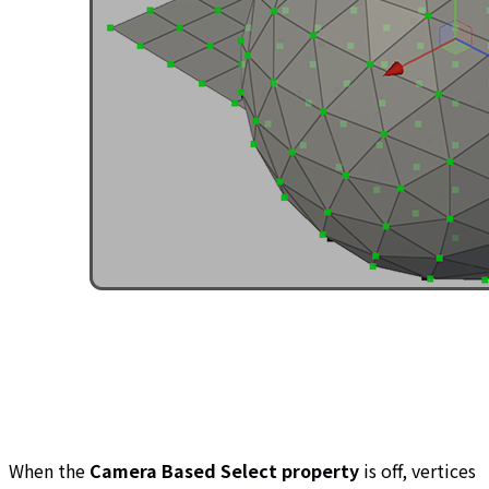
When the
Camera Based Select property
is off, vertices