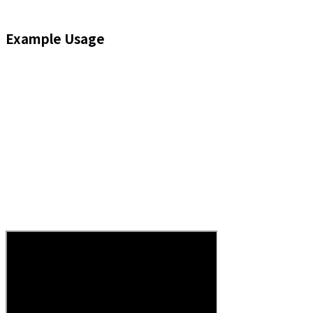
Example Usage