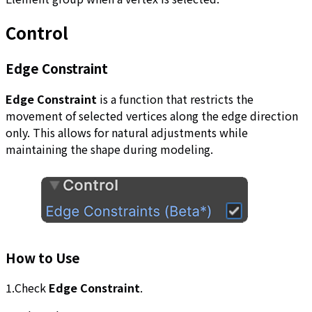
Control
Edge Constraint
Edge Constraint
is a function that restricts the
movement of selected vertices along the edge direction
only. This allows for natural adjustments while
maintaining the shape during modeling.
How to Use
1.Check
Edge Constraint
.