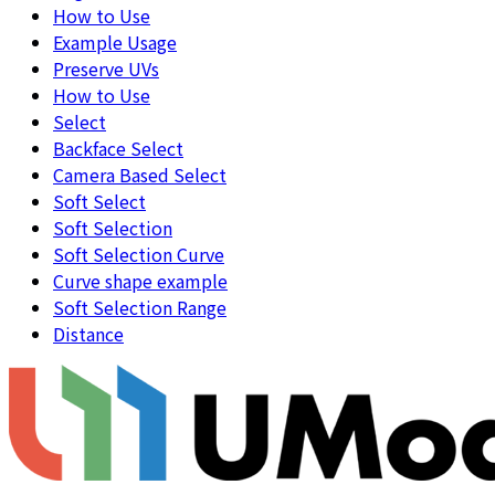
How to Use
Example Usage
Preserve UVs
How to Use
Select
Backface Select
Camera Based Select
Soft Select
Soft Selection
Soft Selection Curve
Curve shape example
Soft Selection Range
Distance