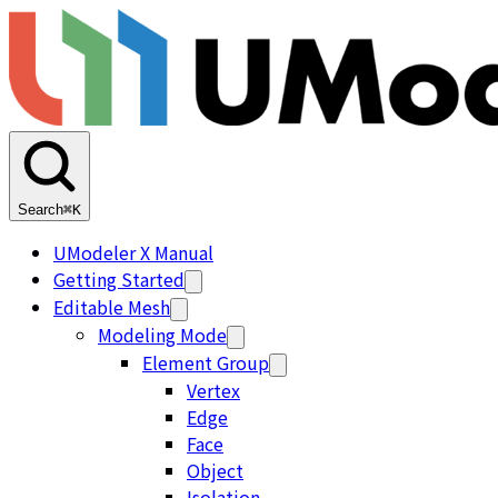
Search
⌘K
UModeler X Manual
Getting Started
Editable Mesh
Modeling Mode
Element Group
Vertex
Edge
Face
Object
Isolation