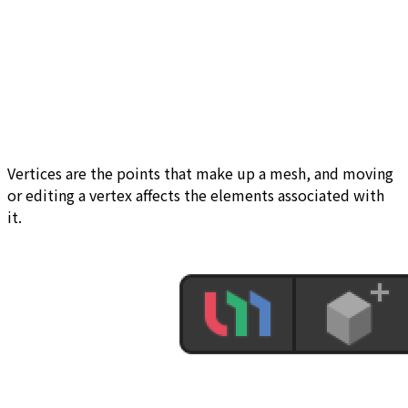
Vertices are the points that make up a mesh, and moving
or editing a vertex affects the elements associated with
it.