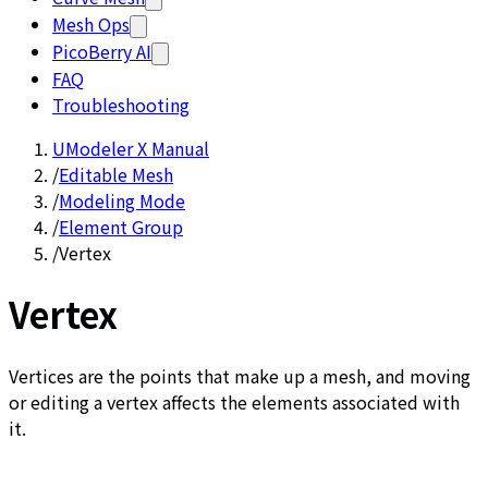
Mesh Ops
PicoBerry AI
FAQ
Troubleshooting
UModeler X Manual
/
Editable Mesh
/
Modeling Mode
/
Element Group
/
Vertex
Vertex
Vertices are the points that make up a mesh, and moving
or editing a vertex affects the elements associated with
it.