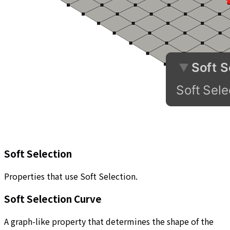
Soft Selection
Properties that use Soft Selection.
Soft Selection Curve
A graph-like property that determines the shape of the