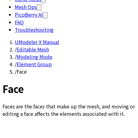
Mesh Ops
PicoBerry AI
FAQ
Troubleshooting
UModeler X Manual
/
Editable Mesh
/
Modeling Mode
/
Element Group
/
Face
Face
Faces are the faces that make up the mesh, and moving or
editing a face affects the elements associated with it.