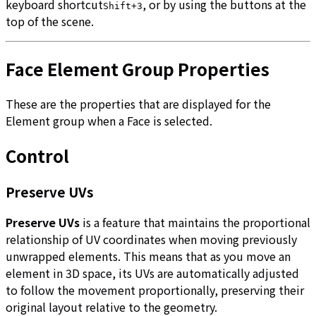
keyboard shortcut
, or by using the buttons at the
Shift+3
top of the scene.
Face Element Group Properties
These are the properties that are displayed for the
Element group when a Face is selected.
Control
Preserve UVs
Preserve UVs
is a feature that maintains the proportional
relationship of UV coordinates when moving previously
unwrapped elements. This means that as you move an
element in 3D space, its UVs are automatically adjusted
to follow the movement proportionally, preserving their
original layout relative to the geometry.