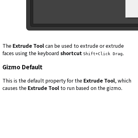
The
Extrude Tool
can be used to extrude or extrude
faces using the keyboard
shortcut
.
Shift+Click Drag
Gizmo Default
This is the default property for the
Extrude Tool
, which
causes the
Extrude Tool
to run based on the gizmo.