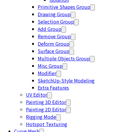
Primitive Shapes Group
Drawing Group
Selection Group
Add Group
Remove Group
Deform Group
Surface Group
Multiple Objects Group
Misc Group
Modifier
SketchUp-Style Modeling
Extra Features
UV Editor
Painting 3D Editor
Painting 2D Editor
Rigging Mode
Hotspot Texturing
Curve Mesh