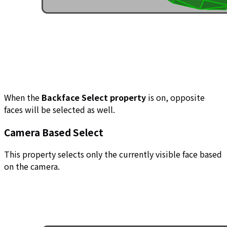
When the
Backface Select property
is on, opposite
faces will be selected as well.
Camera Based Select
This property selects only the currently visible face based
on the camera.