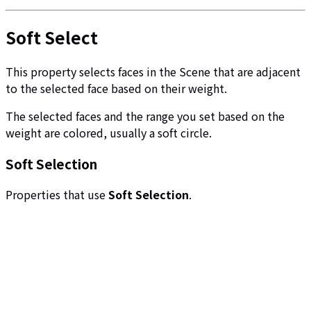
Soft Select
This property selects faces in the Scene that are adjacent
to the selected face based on their weight.
The selected faces and the range you set based on the
weight are colored, usually a soft circle.
Soft Selection
Properties that use
Soft Selection
.