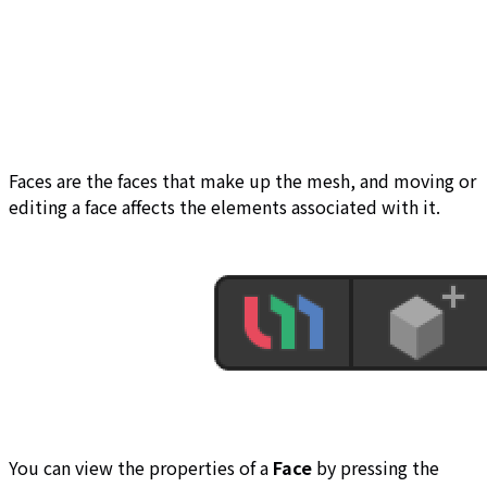
Faces are the faces that make up the mesh, and moving or
editing a face affects the elements associated with it.
You can view the properties of a
Face
by pressing the