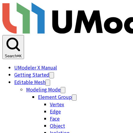
Search
⌘K
UModeler X Manual
Getting Started
Editable Mesh
Modeling Mode
Element Group
Vertex
Edge
Face
Object
Isolation