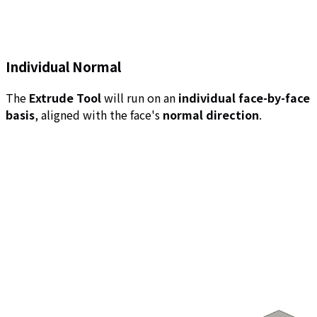
Individual Normal
The
Extrude Tool
will run on an
individual face-by-face
basis
, aligned with the face's
normal direction
.