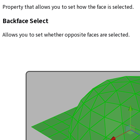
Property that allows you to set how the face is selected.
Backface Select
Allows you to set whether opposite faces are selected.