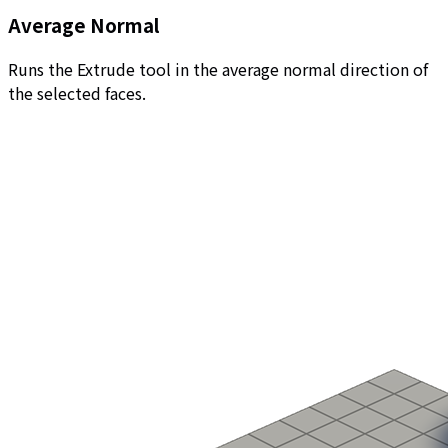
Average Normal
Runs the Extrude tool in the average normal direction of
the selected faces.