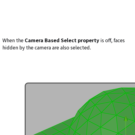
When the
Camera Based Select property
is off, faces
hidden by the camera are also selected.