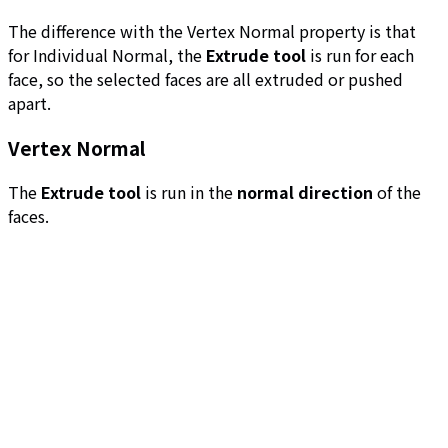
The difference with the Vertex Normal property is that
for Individual Normal, the
Extrude tool
is run for each
face, so the selected faces are all extruded or pushed
apart.
Vertex Normal
The
Extrude tool
is run in the
normal direction
of the
faces.