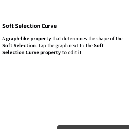
Soft Selection Curve
A
graph-like property
that determines the shape of the
Soft Selection
. Tap the graph next to the
Soft
Selection Curve property
to edit it.