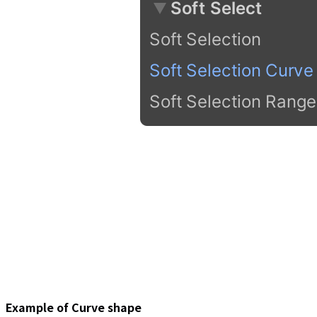
Example of Curve shape