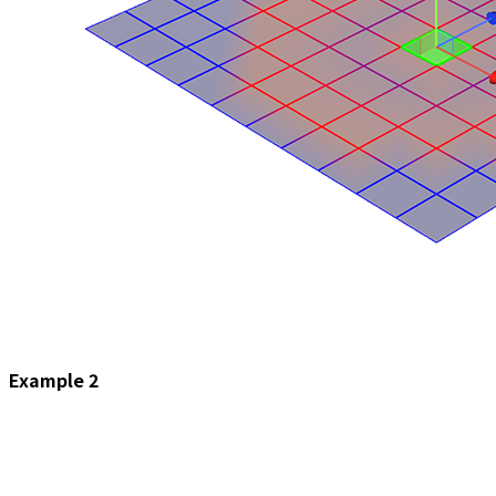
Example 2