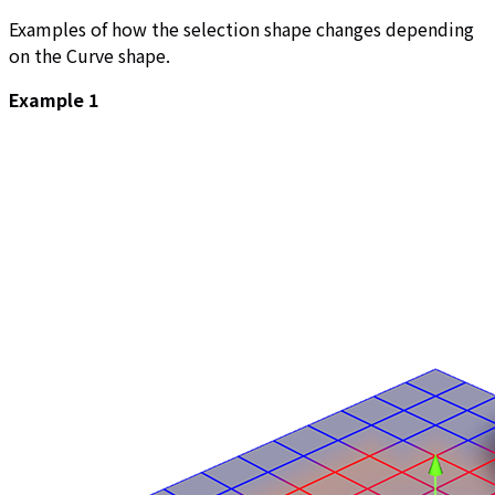
Examples of how the selection shape changes depending
on the Curve shape.
Example 1