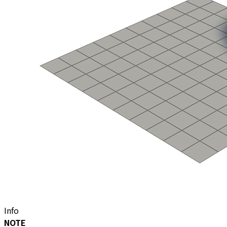
Info
NOTE