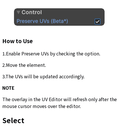
How to Use
1.Enable Preserve UVs by checking the option.
2.Move the element.
3.The UVs will be updated accordingly.
NOTE
The overlay in the UV Editor will refresh only after the
mouse cursor moves over the editor.
Select