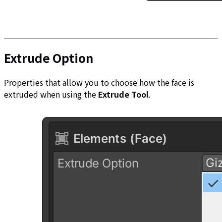
Extrude Option
Properties that allow you to choose how the face is
extruded when using the
Extrude Tool
.