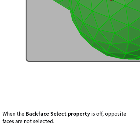
When the
Backface Select property
is off, opposite
faces are not selected.