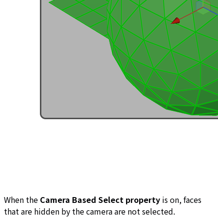
When the
Camera Based Select property
is on, faces
that are hidden by the camera are not selected.