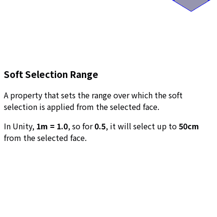
Soft Selection Range
A property that sets the range over which the soft
selection is applied from the selected face.
In Unity,
1m = 1.0
, so for
0.5
, it will select up to
50cm
from the selected face.