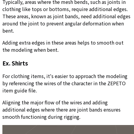
Typically, areas where the mesh bends, such as joints in
clothing like tops or bottoms, require additional edges.
These areas, known as joint bands, need additional edges
around the joint to prevent angular deformation when
bent.
Adding extra edges in these areas helps to smooth out
the modeling when bent.
Ex. Shirts
For clothing items, it's easier to approach the modeling
by referencing the wires of the character in the ZEPETO
item guide file.
Aligning the major flow of the wires and adding
additional edges where there are joint bands ensures
smooth functioning during rigging.