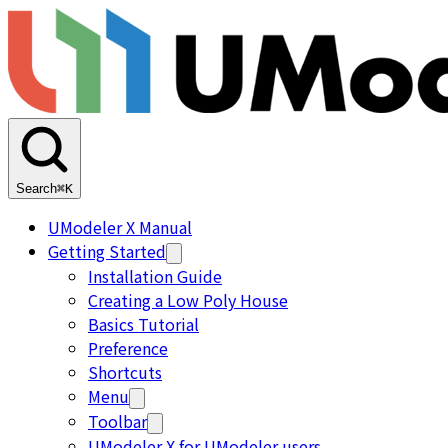
Search
⌘K
UModeler X Manual
Getting Started
Installation Guide
Creating a Low Poly House
Basics Tutorial
Preference
Shortcuts
Menu
Toolbar
UModeler X for UModeler users