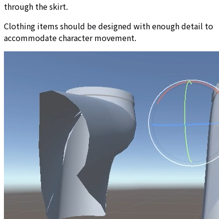
through the skirt.
Clothing items should be designed with enough detail to
accommodate character movement.