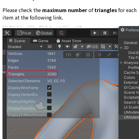
Please check the
maximum number
of
triangles
for each
item at the following link.