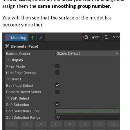
assign them the
same smoothing group number
.
You will then see that the surface of the model has
become smoother.