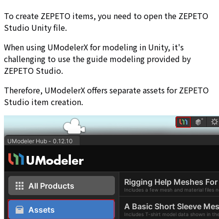
To create ZEPETO items, you need to open the ZEPETO
Studio Unity file.
When using UModelerX for modeling in Unity, it's
challenging to use the guide modeling provided by
ZEPETO Studio.
Therefore, UModelerX offers separate assets for ZEPETO
Studio item creation.