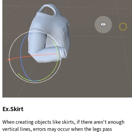
Ex.Skirt
When creating objects like skirts, if there aren't enough
vertical lines, errors may occur when the legs pass