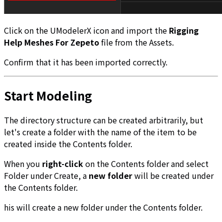
Click on the UModelerX icon and import the
Rigging
Help Meshes For Zepeto
file from the Assets.
Confirm that it has been imported correctly.
Start Modeling
The directory structure can be created arbitrarily, but
let's create a folder with the name of the item to be
created inside the Contents folder.
When you
right-click
on the Contents folder and select
Folder under Create, a
new folder
will be created under
the Contents folder.
his will create a new folder under the Contents folder.