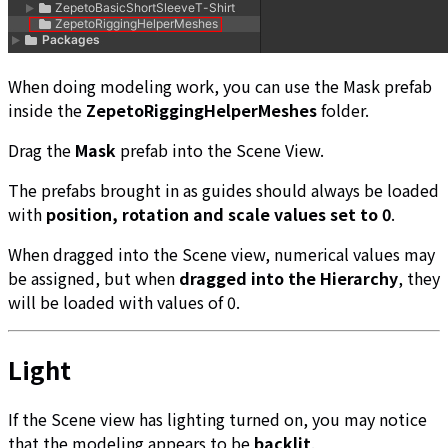
When doing modeling work, you can use the Mask prefab
inside the
ZepetoRiggingHelperMeshes
folder.
Drag the
Mask
prefab into the Scene View.
The prefabs brought in as guides should always be loaded
with
position, rotation and scale values set to 0
.
When dragged into the Scene view, numerical values may
be assigned, but when
dragged into the Hierarchy
, they
will be loaded with values of 0.
Light
If the Scene view has lighting turned on, you may notice
that the modeling appears to be
backlit
.