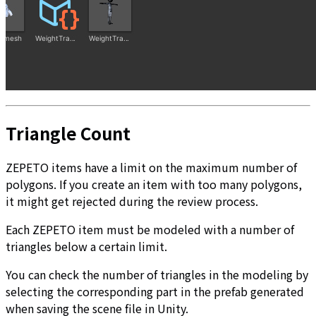
Triangle Count
ZEPETO items have a limit on the maximum number of
polygons. If you create an item with too many polygons,
it might get rejected during the review process.
Each ZEPETO item must be modeled with a number of
triangles below a certain limit.
You can check the number of triangles in the modeling by
selecting the corresponding part in the prefab generated
when saving the scene file in Unity.