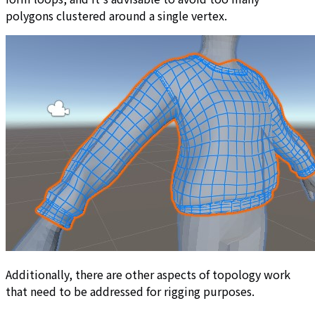
polygons clustered around a single vertex.
Additionally, there are other aspects of topology work
that need to be addressed for rigging purposes.