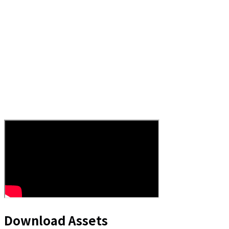
Download Assets