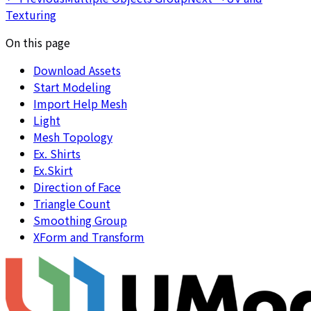
Texturing
On this page
Download Assets
Start Modeling
Import Help Mesh
Light
Mesh Topology
Ex. Shirts
Ex.Skirt
Direction of Face
Triangle Count
Smoothing Group
XForm and Transform