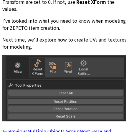
Transform are set to 0. If not, use
Reset XForm
the
values.
I've looked into what you need to know when modeling
for ZEPETO item creation.
Next time, we'll explore how to create UVs and textures
for modeling.
←
Previous
Multiple Objects Group
Next
→
UV and