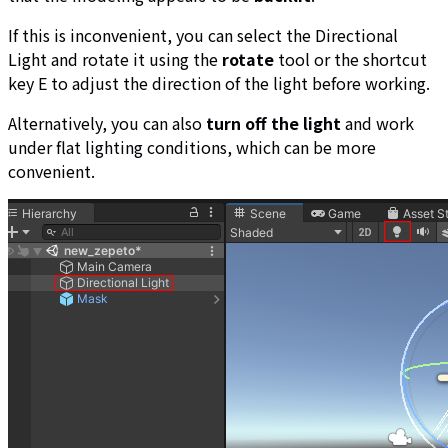
If this is inconvenient, you can select the Directional
Light and rotate it using the
rotate
tool or the shortcut
key E to adjust the direction of the light before working.
Alternatively, you can also
turn off the light
and work
under flat lighting conditions, which can be more
convenient.