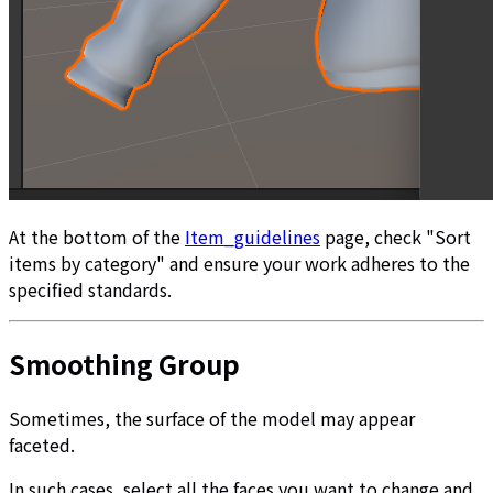
At the bottom of the
Item_guidelines
page, check "Sort
items by category" and ensure your work adheres to the
specified standards.
Smoothing Group
Sometimes, the surface of the model may appear
faceted.
In such cases, select all the faces you want to change and