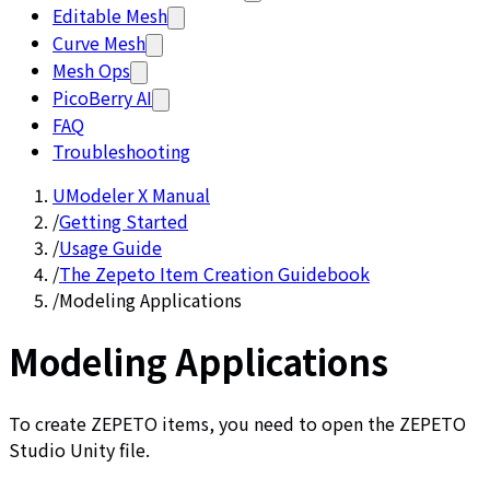
Editable Mesh
Curve Mesh
Mesh Ops
PicoBerry AI
FAQ
Troubleshooting
UModeler X Manual
/
Getting Started
/
Usage Guide
/
The Zepeto Item Creation Guidebook
/
Modeling Applications
Modeling Applications
To create ZEPETO items, you need to open the ZEPETO
Studio Unity file.