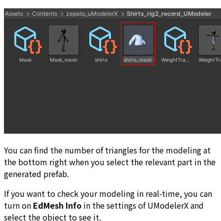
You can find the number of triangles for the modeling at
the bottom right when you select the relevant part in the
generated prefab.
If you want to check your modeling in real-time, you can
turn on
EdMesh Info
in the settings of UModelerX and
select the object to see it.