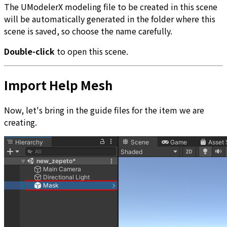
The UModelerX modeling file to be created in this scene
will be automatically generated in the folder where this
scene is saved, so choose the name carefully.
Double-click
to open this scene.
Import Help Mesh
Now, let's bring in the guide files for the item we are
creating.