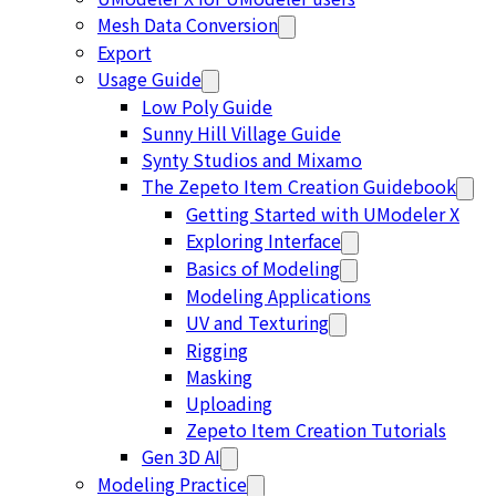
Mesh Data Conversion
Export
Usage Guide
Low Poly Guide
Sunny Hill Village Guide
Synty Studios and Mixamo
The Zepeto Item Creation Guidebook
Getting Started with UModeler X
Exploring Interface
Basics of Modeling
Modeling Applications
UV and Texturing
Rigging
Masking
Uploading
Zepeto Item Creation Tutorials
Gen 3D AI
Modeling Practice