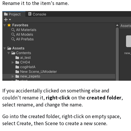
Rename it to the item's name.
If you accidentally clicked on something else and
couldn't rename it,
right-click
on the
created folder
,
select rename, and change the name.
Go into the created folder, right-click on empty space,
select Create, then Scene to create a new scene.