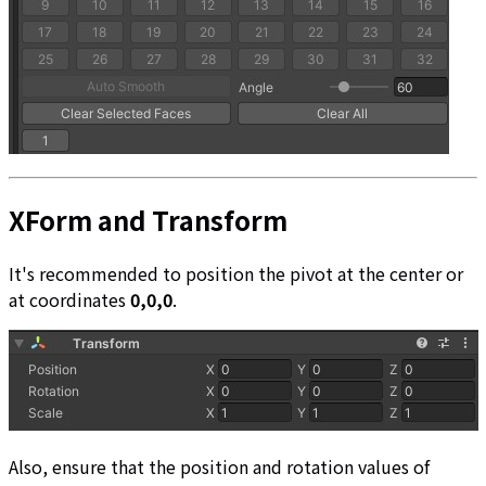
XForm and Transform
It's recommended to position the pivot at the center or
at coordinates
0,0,0
.
Also, ensure that the position and rotation values of