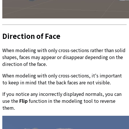
Direction of Face
When modeling with only cross-sections rather than solid
shapes, faces may appear or disappear depending on the
direction of the face.
When modeling with only cross-sections, it's important
to keep in mind that the back faces are not visible.
If you notice any incorrectly displayed normals, you can
use the
Flip
function in the modeling tool to reverse
them.