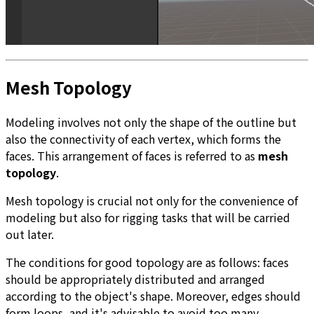
Mesh Topology
Modeling involves not only the shape of the outline but
also the connectivity of each vertex, which forms the
faces. This arrangement of faces is referred to as
mesh
topology
.
Mesh topology is crucial not only for the convenience of
modeling but also for rigging tasks that will be carried
out later.
The conditions for good topology are as follows: faces
should be appropriately distributed and arranged
according to the object's shape. Moreover, edges should
form loops, and it's advisable to avoid too many