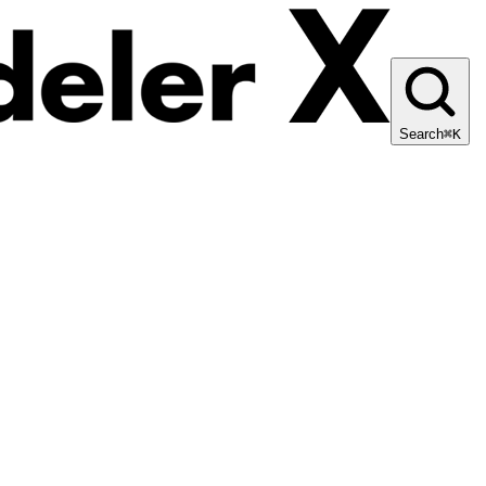
Search
⌘K