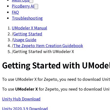
PicoBerry AI
FAQ
Troubleshooting
UModeler X Manual
/
Getting Started
/
Usage Guide
/
The Zepeto Item Creation Guidebook
/
Getting Started with UModeler X
Getting Started with UMode
To use UModeler X for Zepeto, you need to download Unity 
To use
UModeler X
for Zepeto, you need to download Un
Unity Hub Download
Unity 2020.3.9 Download