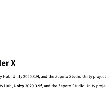
ler X
Hub, Unity 2020.3.9f, and the Zepeto Studio Unity project 
ity Hub,
Unity 2020.3.9f
, and the Zepeto Studio Unity projec