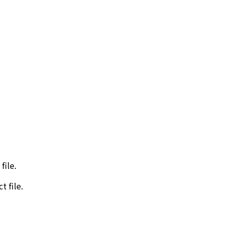
file.
t file.