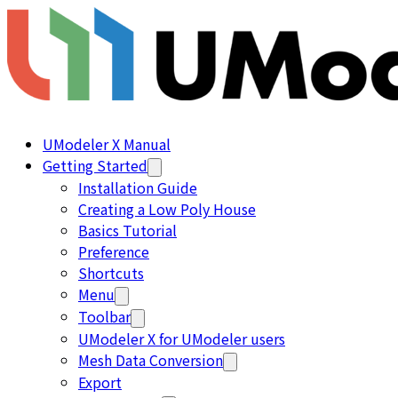
UModeler X Manual
Getting Started
Installation Guide
Creating a Low Poly House
Basics Tutorial
Preference
Shortcuts
Menu
Toolbar
UModeler X for UModeler users
Mesh Data Conversion
Export