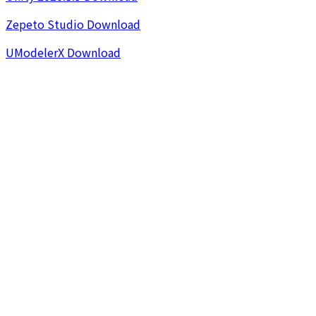
Zepeto Studio Download
UModelerX Download