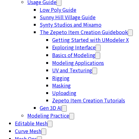
Usage Guide
Low Poly Guide
Sunny Hill Village Guide
Synty Studios and Mixamo
The Zepeto Item Creation Guidebook
Getting Started with UModeler X
Exploring Interface
Basics of Modeling
Modeling Applications
UV and Texturing
Rigging
Masking
Uploading
Zepeto Item Creation Tutorials
Gen 3D AI
Modeling Practice
Editable Mesh
Curve Mesh
Mesh Ops