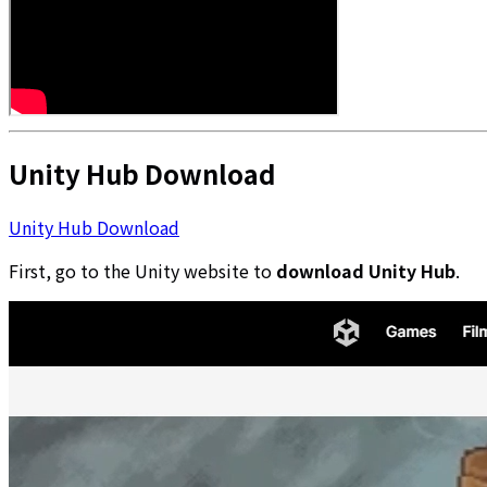
Unity Hub Download
Unity Hub Download
First, go to the Unity website to
download Unity Hub
.