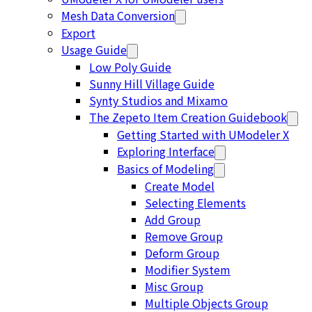
Mesh Data Conversion
Export
Usage Guide
Low Poly Guide
Sunny Hill Village Guide
Synty Studios and Mixamo
The Zepeto Item Creation Guidebook
Getting Started with UModeler X
Exploring Interface
Basics of Modeling
Create Model
Selecting Elements
Add Group
Remove Group
Deform Group
Modifier System
Misc Group
Multiple Objects Group