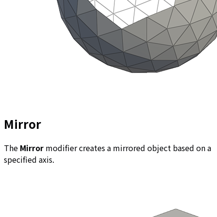
Mirror
The
Mirror
modifier creates a mirrored object based on a
specified axis.