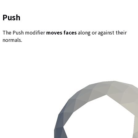
Push
The Push modifier
moves faces
along or against their
normals.