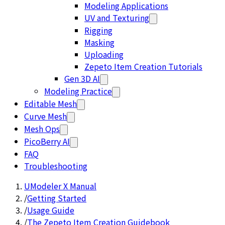
Modeling Applications
UV and Texturing
Rigging
Masking
Uploading
Zepeto Item Creation Tutorials
Gen 3D AI
Modeling Practice
Editable Mesh
Curve Mesh
Mesh Ops
PicoBerry AI
FAQ
Troubleshooting
UModeler X Manual
/
Getting Started
/
Usage Guide
/
The Zepeto Item Creation Guidebook