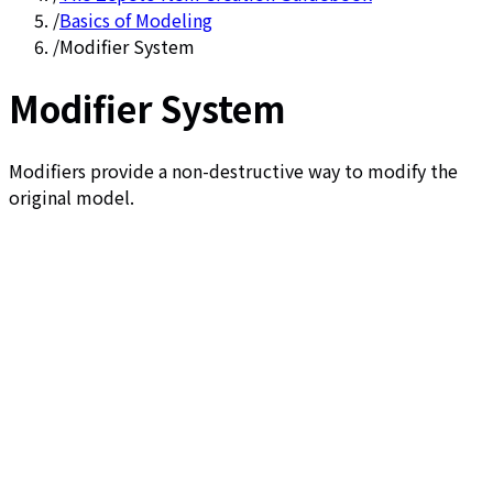
/
Basics of Modeling
/
Modifier System
Modifier System
Modifiers provide a non-destructive way to modify the
original model.