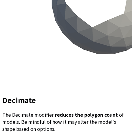
Decimate
The Decimate modifier
reduces the polygon count
of
models. Be mindful of how it may alter the model's
shape based on options.