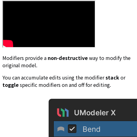
Modifiers provide a
non-destructive
way to modify the
original model.
You can accumulate edits using the modifier
stack
or
toggle
specific modifiers on and off for editing.