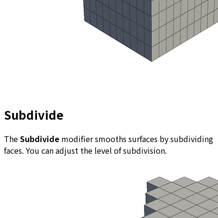
Subdivide
The
Subdivide
modifier smooths surfaces by subdividing
faces. You can adjust the level of subdivision.