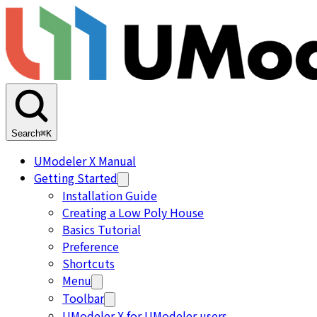
Search
⌘K
UModeler X Manual
Getting Started
Installation Guide
Creating a Low Poly House
Basics Tutorial
Preference
Shortcuts
Menu
Toolbar
UModeler X for UModeler users