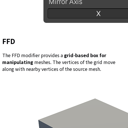
FFD
The FFD modifier provides a
grid-based box for
manipulating
meshes. The vertices of the grid move
along with nearby vertices of the source mesh.