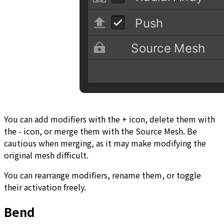
You can add modifiers with the + icon, delete them with
the - icon, or merge them with the Source Mesh. Be
cautious when merging, as it may make modifying the
original mesh difficult.
You can rearrange modifiers, rename them, or toggle
their activation freely.
Bend