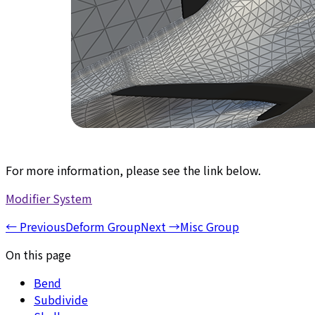
For more information, please see the link below.
Modifier System
←
Previous
Deform Group
Next
→
Misc Group
On this page
Bend
Subdivide