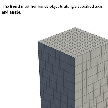
The
Bend
modifier bends objects along a specified
axis
and
angle
.