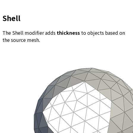
Shell
The Shell modifier adds
thickness
to objects based on
the source mesh.