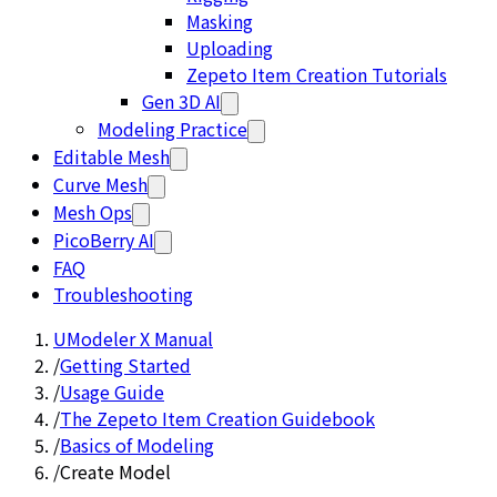
Masking
Uploading
Zepeto Item Creation Tutorials
Gen 3D AI
Modeling Practice
Editable Mesh
Curve Mesh
Mesh Ops
PicoBerry AI
FAQ
Troubleshooting
UModeler X Manual
/
Getting Started
/
Usage Guide
/
The Zepeto Item Creation Guidebook
/
Basics of Modeling
/
Create Model