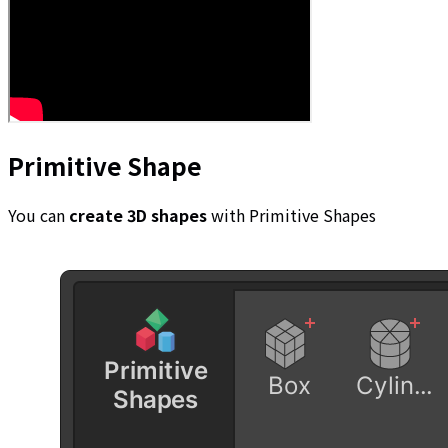
Primitive Shape
You can
create 3D shapes
with Primitive Shapes