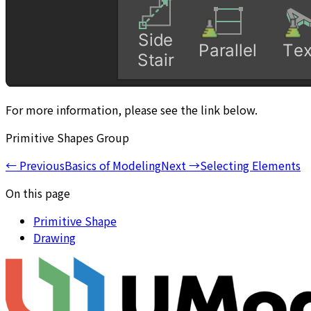
For more information, please see the link below.
Primitive Shapes Group
←
Previous
Basics of Modeling
Next
→
Selecting Elements
On this page
Primitive Shape
Drawing