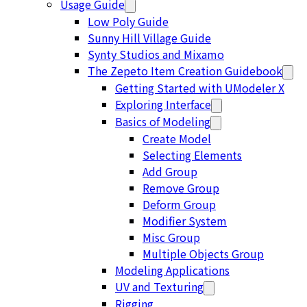
Usage Guide
Low Poly Guide
Sunny Hill Village Guide
Synty Studios and Mixamo
The Zepeto Item Creation Guidebook
Getting Started with UModeler X
Exploring Interface
Basics of Modeling
Create Model
Selecting Elements
Add Group
Remove Group
Deform Group
Modifier System
Misc Group
Multiple Objects Group
Modeling Applications
UV and Texturing
Rigging