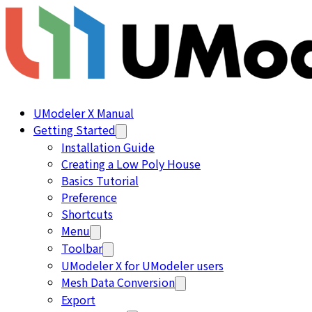
UModeler X Manual
Getting Started
Installation Guide
Creating a Low Poly House
Basics Tutorial
Preference
Shortcuts
Menu
Toolbar
UModeler X for UModeler users
Mesh Data Conversion
Export