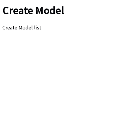
Create Model
Create Model list