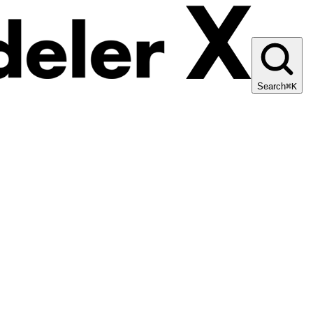
Search
⌘K