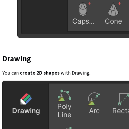
Drawing
You can
create 2D shapes
with Drawing.