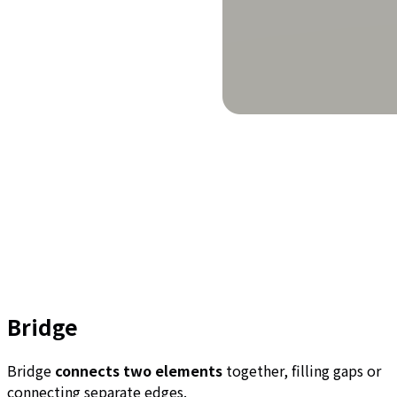
Bridge
Bridge
connects two elements
together, filling gaps or
connecting separate edges.