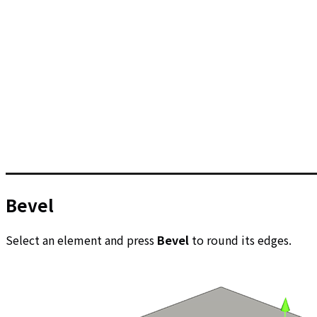
Bevel
Select an element and press
Bevel
to round its edges.