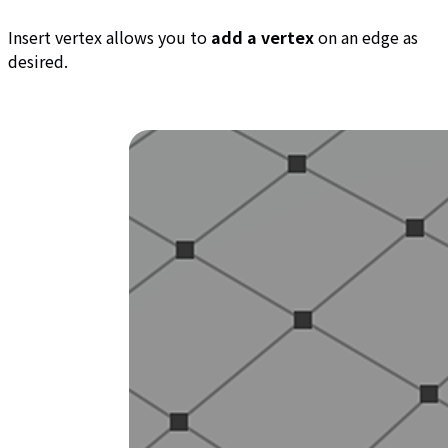
Insert vertex allows you to
add a vertex
on an edge as
desired.