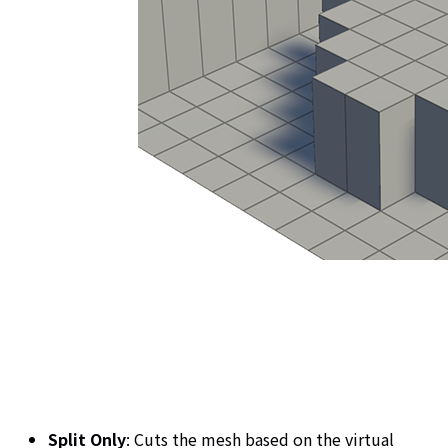
Split Only
: Cuts the mesh based on the virtual