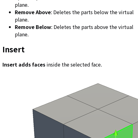
plane.
Remove Above
: Deletes the parts below the virtual
plane.
Remove Below
: Deletes the parts above the virtual
plane.
Insert
Insert adds faces
inside the selected face.