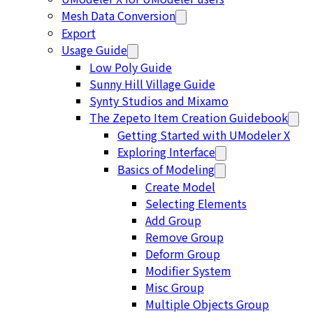
Mesh Data Conversion
Export
Usage Guide
Low Poly Guide
Sunny Hill Village Guide
Synty Studios and Mixamo
The Zepeto Item Creation Guidebook
Getting Started with UModeler X
Exploring Interface
Basics of Modeling
Create Model
Selecting Elements
Add Group
Remove Group
Deform Group
Modifier System
Misc Group
Multiple Objects Group