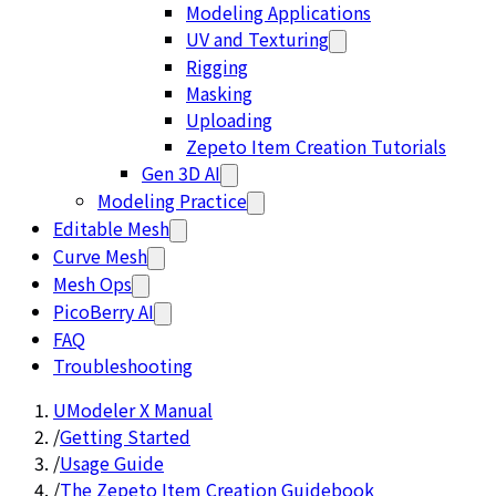
Modeling Applications
UV and Texturing
Rigging
Masking
Uploading
Zepeto Item Creation Tutorials
Gen 3D AI
Modeling Practice
Editable Mesh
Curve Mesh
Mesh Ops
PicoBerry AI
FAQ
Troubleshooting
UModeler X Manual
/
Getting Started
/
Usage Guide
/
The Zepeto Item Creation Guidebook