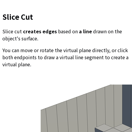
Slice Cut
Slice cut
creates edges
based on
a line
drawn on the
object's surface.
You can move or rotate the virtual plane directly, or click
both endpoints to draw a virtual line segment to create a
virtual plane.