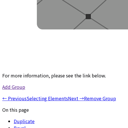
For more information, please see the link below.
Add Group
←
Previous
Selecting Elements
Next
→
Remove Group
On this page
Duplicate