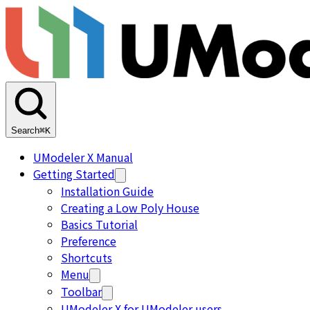
Search
⌘K
UModeler X Manual
Getting Started
Installation Guide
Creating a Low Poly House
Basics Tutorial
Preference
Shortcuts
Menu
Toolbar
UModeler X for UModeler users