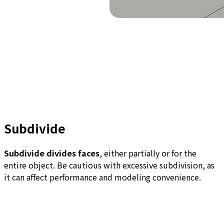
Subdivide
Subdivide divides faces
, either partially or for the
entire object. Be cautious with excessive subdivision, as
it can affect performance and modeling convenience.