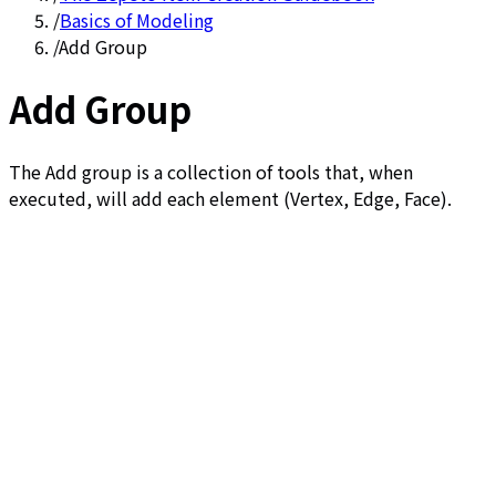
/
Basics of Modeling
/
Add Group
Add Group
The Add group is a collection of tools that, when
executed, will add each element (Vertex, Edge, Face).