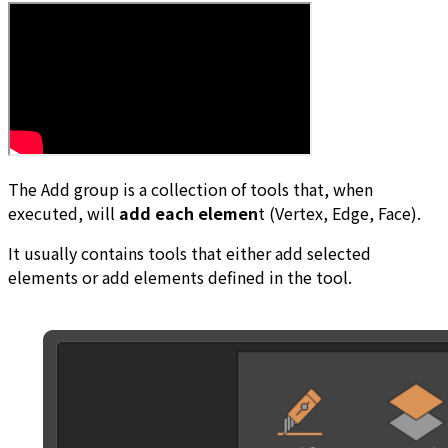
The Add group is a collection of tools that, when
executed, will
add each elemen
t (Vertex, Edge, Face).
It usually contains tools that either add selected
elements or add elements defined in the tool.