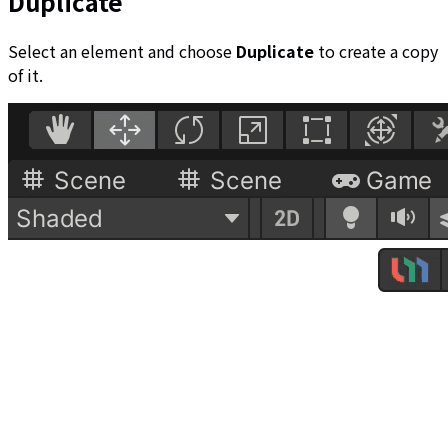
Duplicate
Select an element and choose
Duplicate
to create a copy
of it.