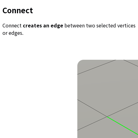
Connect
Connect
creates an edge
between two selected vertices
or edges.