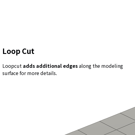
Loop Cut
Loopcut
adds additional edges
along the modeling
surface for more details.