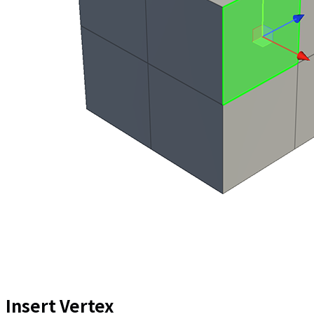
Insert Vertex