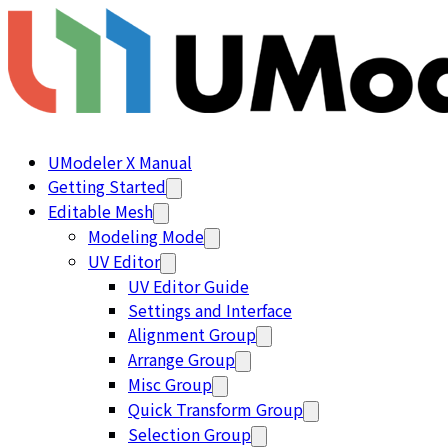
UModeler X Manual
Getting Started
Editable Mesh
Modeling Mode
UV Editor
UV Editor Guide
Settings and Interface
Alignment Group
Arrange Group
Misc Group
Quick Transform Group
Selection Group