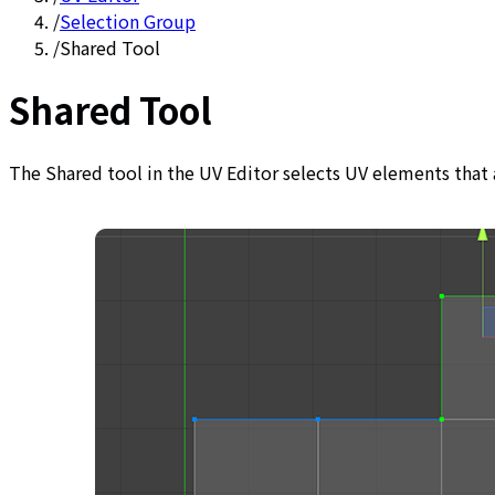
/
Selection Group
/
Shared Tool
Shared Tool
The Shared tool in the UV Editor selects UV elements that 