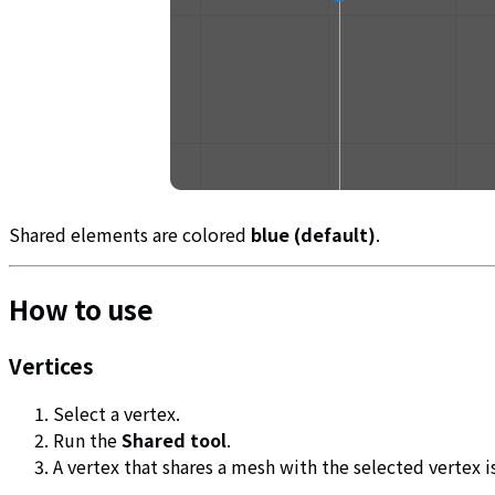
Shared elements are colored
blue (default)
.
How to use
Vertices
Select a vertex.
Run the
Shared tool
.
A vertex that shares a mesh with the selected vertex i