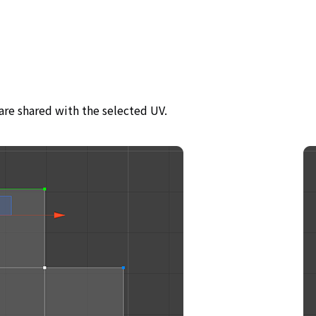
are shared with the selected UV.