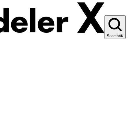
Search
⌘K