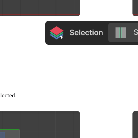
elected.