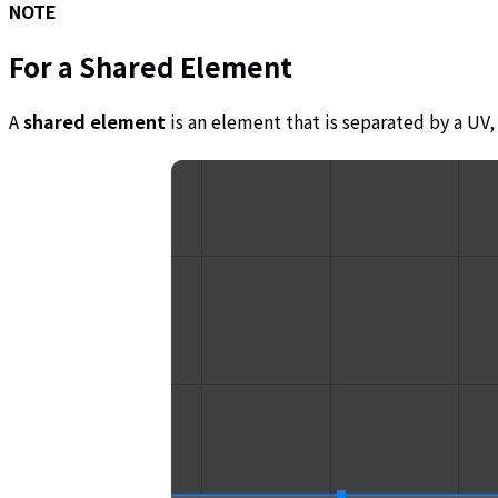
NOTE
For a
Shared Element
A
shared element
is an element that is separated by a UV, 