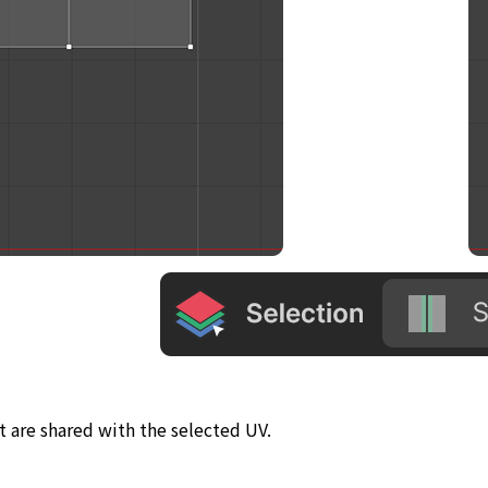
t are shared with the selected UV.