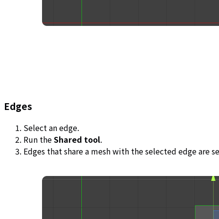
Edges
Select an edge.
Run the
Shared tool
.
Edges that share a mesh with the selected edge are s