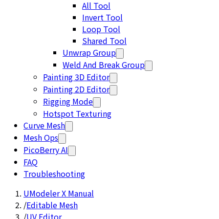
All Tool
Invert Tool
Loop Tool
Shared Tool
Unwrap Group
Weld And Break Group
Painting 3D Editor
Painting 2D Editor
Rigging Mode
Hotspot Texturing
Curve Mesh
Mesh Ops
PicoBerry AI
FAQ
Troubleshooting
UModeler X Manual
/
Editable Mesh
/
UV Editor