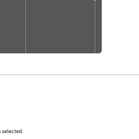
s selected.