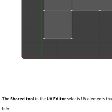
The
Shared tool
in the
UV Editor
selects UV elements tha
Info