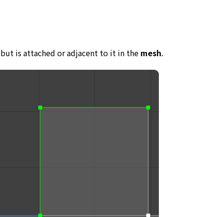
but is attached or adjacent to it in the
mesh
.