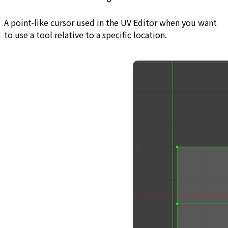
A point-like cursor used in the UV Editor when you want
to use a tool relative to a specific location.