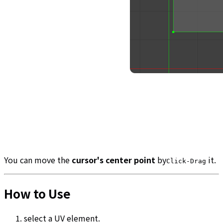
You can move the
cursor's center point
by
it.
Click-Drag
How to Use
select a UV element.