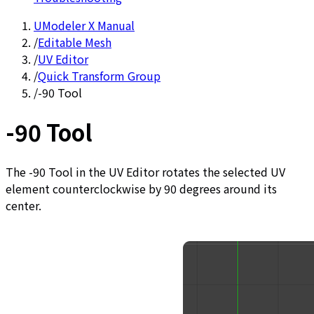
UModeler X Manual
/
Editable Mesh
/
UV Editor
/
Quick Transform Group
/
-90 Tool
-90 Tool
The -90 Tool in the UV Editor rotates the selected UV
element counterclockwise by 90 degrees around its
center.