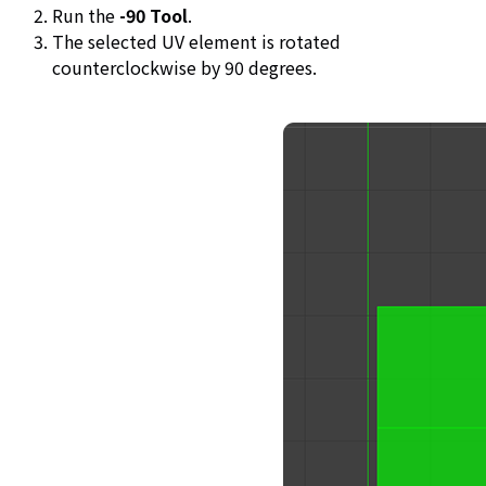
Run the
-90 Tool
.
The selected UV element is rotated
counterclockwise by 90 degrees.