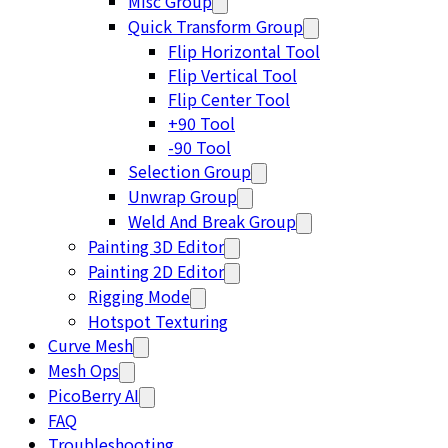
Misc Group
Quick Transform Group
Flip Horizontal Tool
Flip Vertical Tool
Flip Center Tool
+90 Tool
-90 Tool
Selection Group
Unwrap Group
Weld And Break Group
Painting 3D Editor
Painting 2D Editor
Rigging Mode
Hotspot Texturing
Curve Mesh
Mesh Ops
PicoBerry AI
FAQ
Troubleshooting