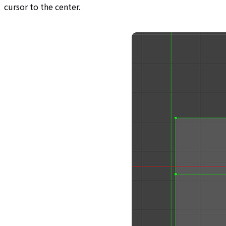
cursor to the center.