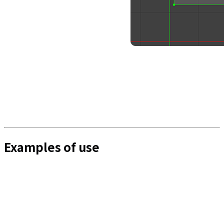
Examples of use