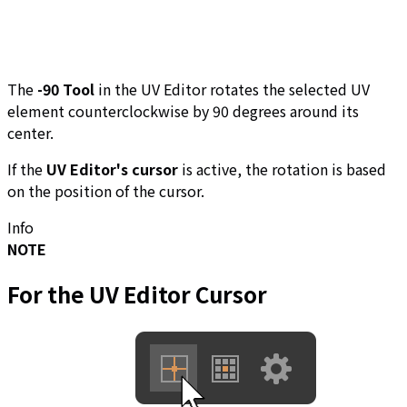
The
-90 Tool
in the UV Editor rotates the selected UV
element counterclockwise by 90 degrees around its
center.
If the
UV Editor's cursor
is active, the rotation is based
on the position of the cursor.
Info
NOTE
For the
UV Editor Cursor