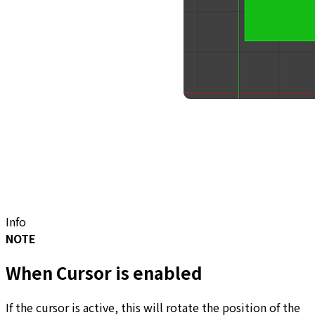
Info
NOTE
When Cursor is enabled
If the cursor is active, this will rotate the position of the