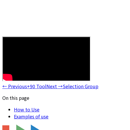
←
Previous
+90 Tool
Next
→
Selection Group
On this page
How to Use
Examples of use