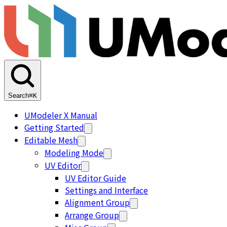
Search
⌘K
UModeler X Manual
Getting Started
Editable Mesh
Modeling Mode
UV Editor
UV Editor Guide
Settings and Interface
Alignment Group
Arrange Group