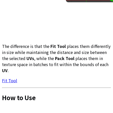
The difference is that the
Fit Tool
places them differently
in size while maintaining the distance and size between
the selected
UVs
, while the
Pack Tool
places them in
texture space in batches to fit within the bounds of each
UV
.
Fit Tool
How to Use