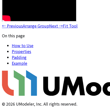
←
Previous
Arrange Group
Next
→
Fit Tool
On this page
How to Use
Properties
Padding
Example
©
2026
UModeler, Inc. All rights reserved.