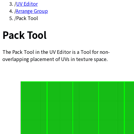
/
UV Editor
/
Arrange Group
/
Pack Tool
Pack Tool
The Pack Tool in the UV Editor is a Tool for non-
overlapping placement of UVs in texture space.