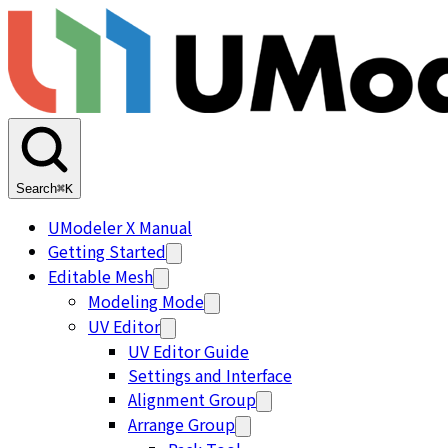
Search
⌘K
UModeler X Manual
Getting Started
Editable Mesh
Modeling Mode
UV Editor
UV Editor Guide
Settings and Interface
Alignment Group
Arrange Group