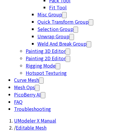
Pack Tool
Fit Tool
Misc Group
Quick Transform Group
Selection Group
Unwrap Group
Weld And Break Group
Painting 3D Editor
Painting 2D Editor
Rigging Mode
Hotspot Texturing
Curve Mesh
Mesh Ops
PicoBerry AI
FAQ
Troubleshooting
UModeler X Manual
/
Editable Mesh