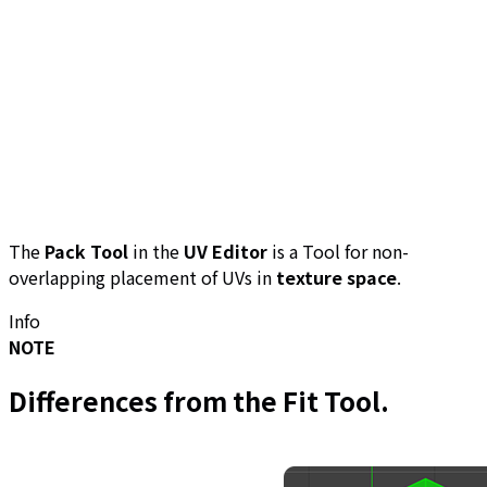
The
Pack Tool
in the
UV Editor
is a Tool for non-
overlapping placement of UVs in
texture space
.
Info
NOTE
Differences from the
Fit Tool
.