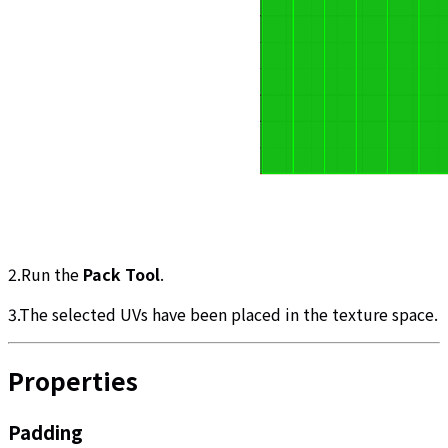
2.Run the
Pack Tool
.
3.The selected UVs have been placed in the texture space.
Properties
Padding