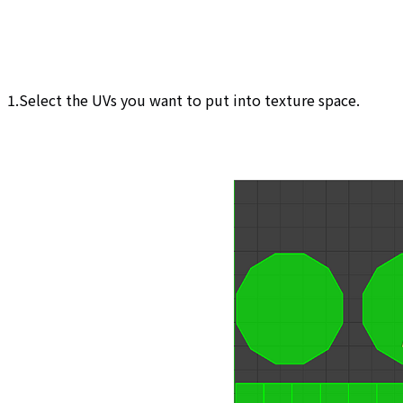
1.Select the UVs you want to put into texture space.