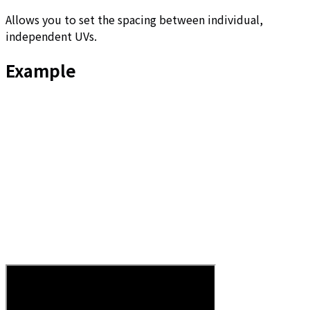
Allows you to set the spacing between individual,
independent UVs.
Example