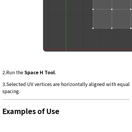
2.Run the
Space H Tool
.
3.Selected UV vertices are horizontally aligned with equal
spacing.
Examples of Use