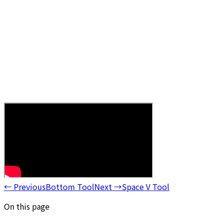
←
Previous
Bottom Tool
Next
→
Space V Tool
On this page