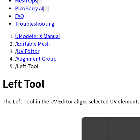
Mesh Ops
PicoBerry AI
FAQ
Troubleshooting
UModeler X Manual
/
Editable Mesh
/
UV Editor
/
Alignment Group
/
Left Tool
Left Tool
The Left Tool in the UV Editor aligns selected UV elements 