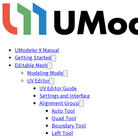
UModeler X Manual
Getting Started
Editable Mesh
Modeling Mode
UV Editor
UV Editor Guide
Settings and Interface
Alignment Group
Auto Tool
Quad Tool
Boundary Tool
Left Tool