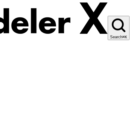
Search
⌘K