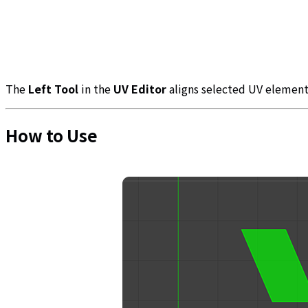
The
Left Tool
in the
UV Editor
aligns selected UV elements
How to Use