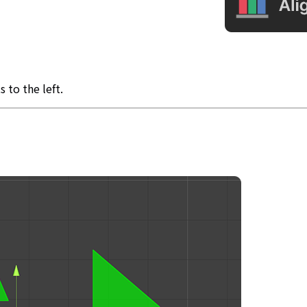
 to the left.