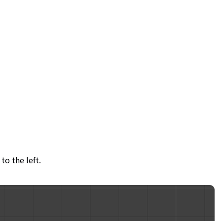
to the left.