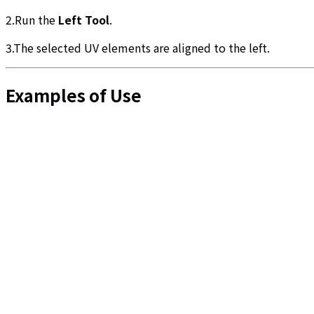
2.Run the
Left Tool
.
3.The selected UV elements are aligned to the left.
Examples of Use