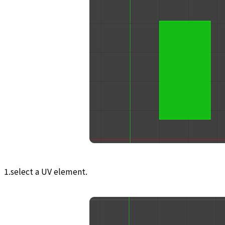
1.select a UV element.