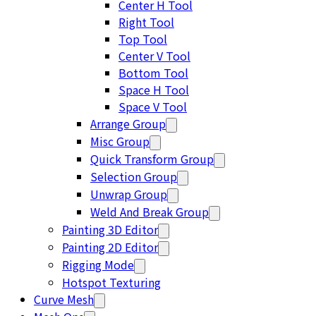
Center H Tool
Right Tool
Top Tool
Center V Tool
Bottom Tool
Space H Tool
Space V Tool
Arrange Group
Misc Group
Quick Transform Group
Selection Group
Unwrap Group
Weld And Break Group
Painting 3D Editor
Painting 2D Editor
Rigging Mode
Hotspot Texturing
Curve Mesh