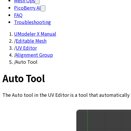
Mesh Ops
PicoBerry AI
FAQ
Troubleshooting
UModeler X Manual
/
Editable Mesh
/
UV Editor
/
Alignment Group
/
Auto Tool
Auto Tool
The Auto tool in the UV Editor is a tool that automatically 