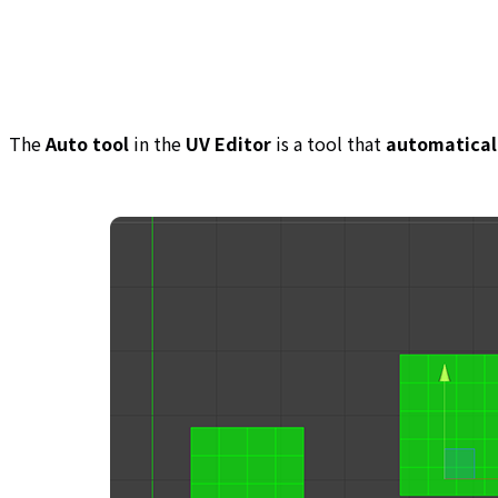
The
Auto tool
in the
UV Editor
is a tool that
automaticall