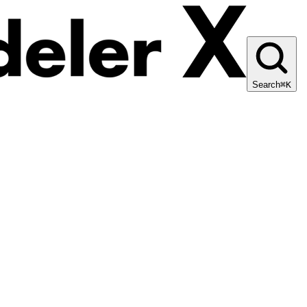
Search
⌘K