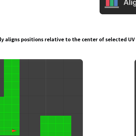
y aligns positions relative to the center of selected U