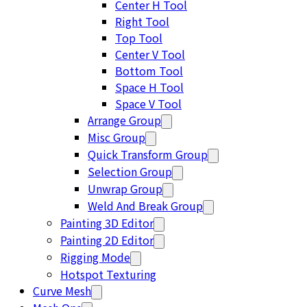
Center H Tool
Right Tool
Top Tool
Center V Tool
Bottom Tool
Space H Tool
Space V Tool
Arrange Group
Misc Group
Quick Transform Group
Selection Group
Unwrap Group
Weld And Break Group
Painting 3D Editor
Painting 2D Editor
Rigging Mode
Hotspot Texturing
Curve Mesh