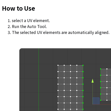
How to Use
select a UV element.
Run the Auto Tool.
The selected UV elements are automatically aligned.