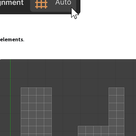
V elements
.