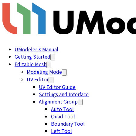
UModeler X Manual
Getting Started
Editable Mesh
Modeling Mode
UV Editor
UV Editor Guide
Settings and Interface
Alignment Group
Auto Tool
Quad Tool
Boundary Tool
Left Tool