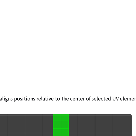
aligns positions relative to the center of selected UV elemen