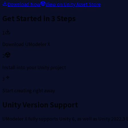
Download Now
View on Unity Asset Store
Get Started in 3 Steps
1
Download UModeler X
2
Install into your Unity project
3
Start creating right away
Unity Version Support
UModeler X fully supports Unity 6, as well as Unity 2022.3 L