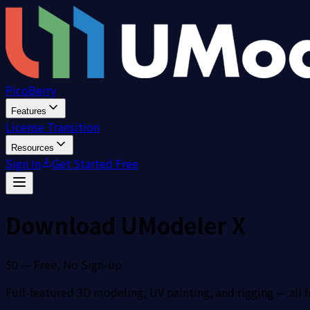
PicoBerry
Features
License Transition
Resources
Sign In
Get Started Free
Download UModeler X
$0 — Free, No Sign-up
Full-featured 3D modeling, UV painting, and rigging — all f