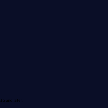
TS and later.