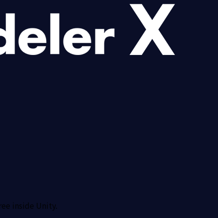
ree inside Unity.