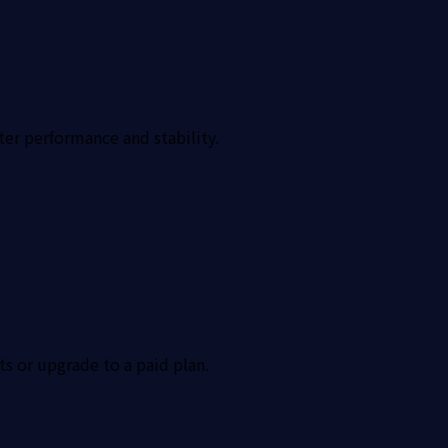
ter performance and stability.
ts or upgrade to a paid plan.