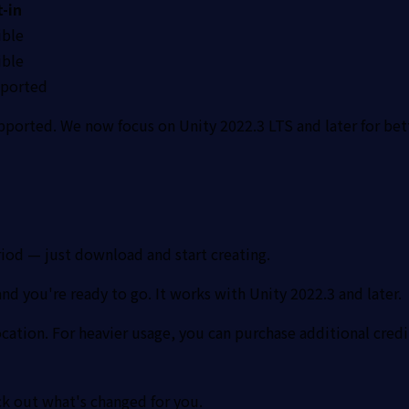
t-in
ble
ble
ported
pported. We now focus on Unity 2022.3 LTS and later for bet
riod — just download and start creating.
d you're ready to go. It works with Unity 2022.3 and later.
ocation. For heavier usage, you can purchase additional credi
ck out what's changed for you.