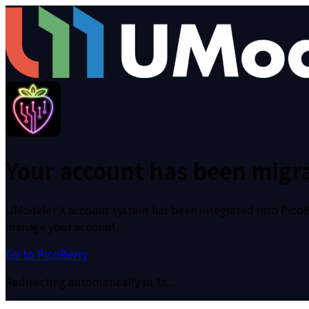
Your account has been migra
UModeler X account system has been integrated into PicoBer
manage your account.
Go to PicoBerry
Redirecting automatically in 6s...