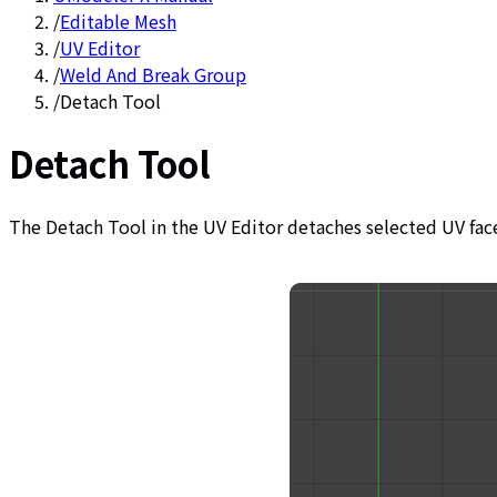
/
Editable Mesh
/
UV Editor
/
Weld And Break Group
/
Detach Tool
Detach Tool
The Detach Tool in the UV Editor detaches selected UV fac