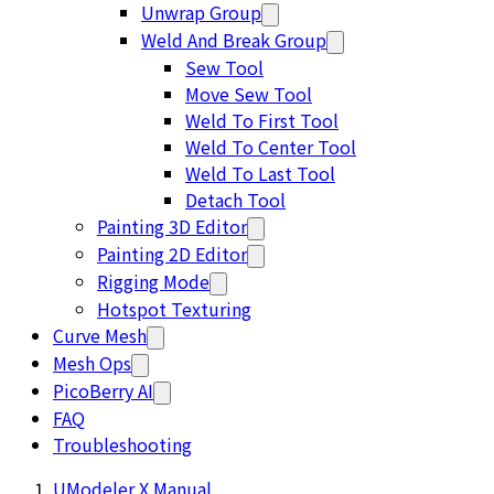
Unwrap Group
Weld And Break Group
Sew Tool
Move Sew Tool
Weld To First Tool
Weld To Center Tool
Weld To Last Tool
Detach Tool
Painting 3D Editor
Painting 2D Editor
Rigging Mode
Hotspot Texturing
Curve Mesh
Mesh Ops
PicoBerry AI
FAQ
Troubleshooting
UModeler X Manual