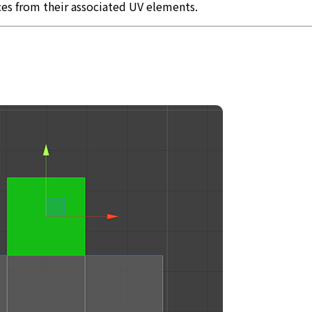
ces from their associated UV elements.