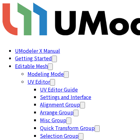
UModeler X Manual
Getting Started
Editable Mesh
Modeling Mode
UV Editor
UV Editor Guide
Settings and Interface
Alignment Group
Arrange Group
Misc Group
Quick Transform Group
Selection Group