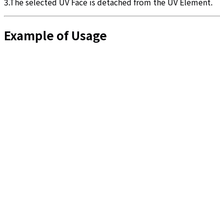
3.The selected UV Face is detached from the UV Element.
Example of Usage