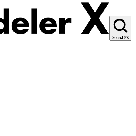
Search
⌘K