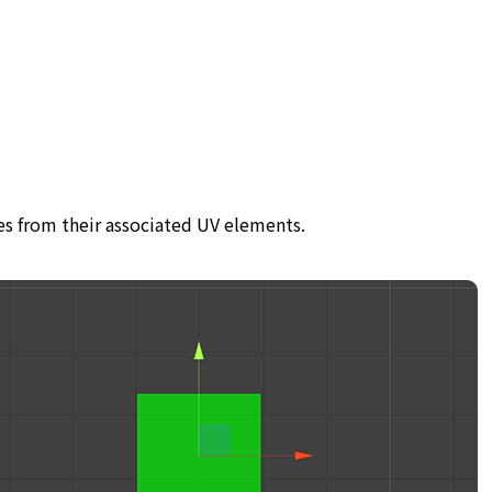
es from their associated UV elements.