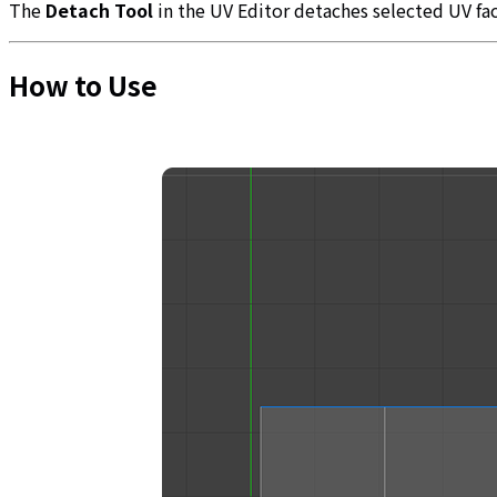
The
Detach Tool
in the UV Editor detaches selected UV fa
How to Use