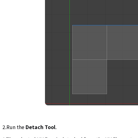
2.Run the
Detach Tool
.