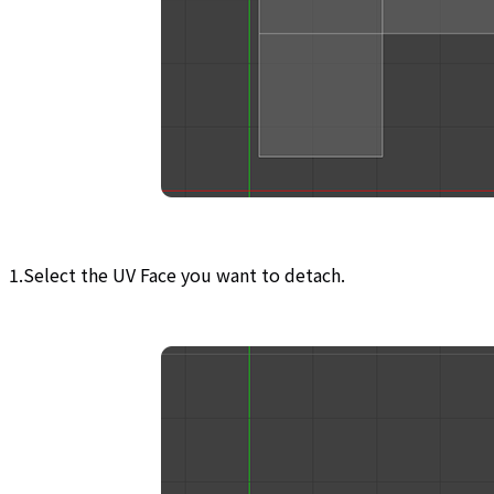
1.Select the UV Face you want to detach.