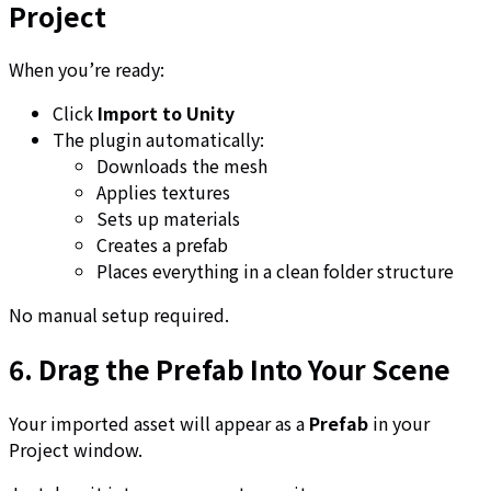
Project
When you’re ready:
Click
Import to Unity
The plugin automatically:
Downloads the mesh
Applies textures
Sets up materials
Creates a prefab
Places everything in a clean folder structure
No manual setup required.
6. Drag the Prefab Into Your Scene
Your imported asset will appear as a
Prefab
in your
Project window.