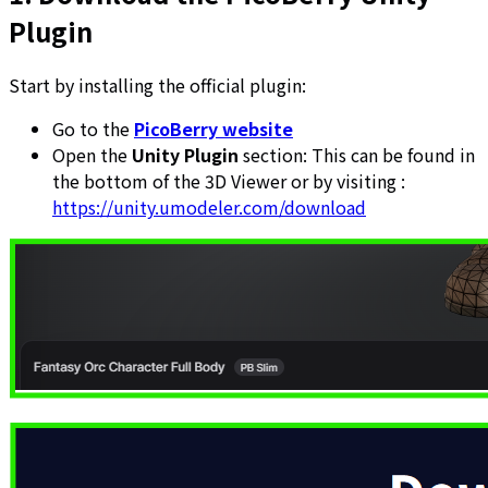
Plugin
Start by installing the official plugin:
Go to the
PicoBerry website
Open the
Unity Plugin
section: This can be found in
the bottom of the 3D Viewer or by visiting :
https://unity.umodeler.com/download