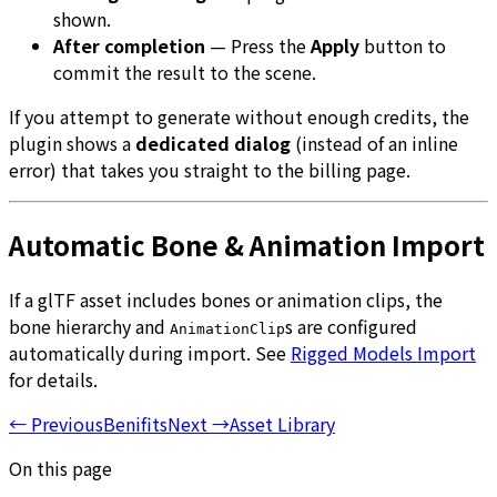
shown.
After completion
— Press the
Apply
button to
commit the result to the scene.
If you attempt to generate without enough credits, the
plugin shows a
dedicated dialog
(instead of an inline
error) that takes you straight to the billing page.
Automatic Bone & Animation Import
If a glTF asset includes bones or animation clips, the
bone hierarchy and
s are configured
AnimationClip
automatically during import. See
Rigged Models Import
for details.
←
Previous
Benifits
Next
→
Asset Library
On this page