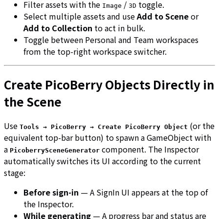
Filter assets with the
/
toggle.
Image
3D
Select multiple assets and use
Add to Scene
or
Add to Collection
to act in bulk.
Toggle between Personal and Team workspaces
from the top-right workspace switcher.
Create PicoBerry Objects Directly in
the Scene
Use
(or the
Tools → PicoBerry → Create PicoBerry Object
equivalent top-bar button) to spawn a GameObject with
a
component. The Inspector
PicoberrySceneGenerator
automatically switches its UI according to the current
stage:
Before sign-in
— A SignIn UI appears at the top of
the Inspector.
While generating
— A progress bar and status are