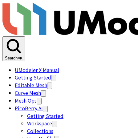
Search
⌘K
UModeler X Manual
Getting Started
Editable Mesh
Curve Mesh
Mesh Ops
PicoBerry AI
Getting Started
Workspace
Collections