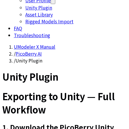
User Profile
Unity Plugin
Asset Library
Rigged Models Import
FAQ
Troubleshooting
UModeler X Manual
/
PicoBerry AI
/
Unity Plugin
Unity Plugin
Exporting to Unity — Full
Workflow
1. Download the PicoBerry Unity