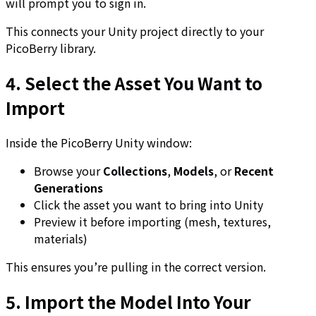
will prompt you to sign in.
This connects your Unity project directly to your
PicoBerry library.
4. Select the Asset You Want to
Import
Inside the PicoBerry Unity window:
Browse your
Collections
,
Models
, or
Recent
Generations
Click the asset you want to bring into Unity
Preview it before importing (mesh, textures,
materials)
This ensures you’re pulling in the correct version.
5. Import the Model Into Your