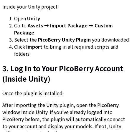
Inside your Unity project:
Open
Unity
Go to
Assets → Import Package → Custom
Package
Select the
PicoBerry Unity Plugin
you downloaded
Click
Import
to bring in all required scripts and
folders
3. Log In to Your PicoBerry Account
(Inside Unity)
Once the plugin is installed:
After importing the Unity plugin, open the PicoBerry
window inside Unity. If you’ve already logged into
PicoBerry before, the plugin will automatically connect
to your account and display your models. If not, Unity