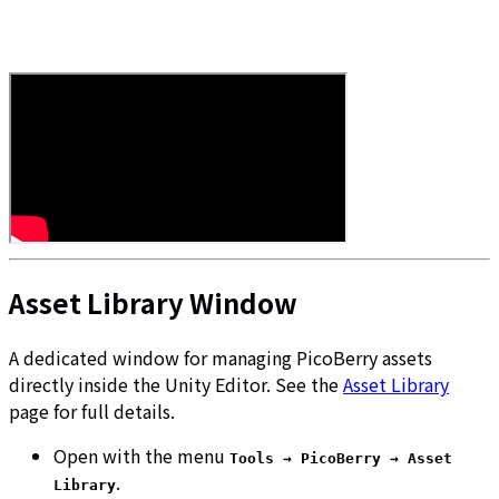
Asset Library Window
A dedicated window for managing PicoBerry assets
directly inside the Unity Editor. See the
Asset Library
page for full details.
Open with the menu
Tools → PicoBerry → Asset
.
Library