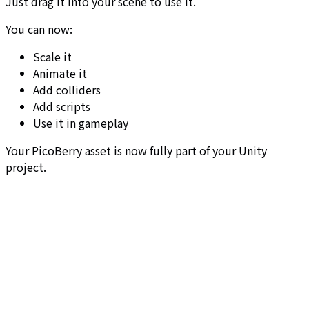
Just drag it into your scene to use it.
You can now:
Scale it
Animate it
Add colliders
Add scripts
Use it in gameplay
Your PicoBerry asset is now fully part of your Unity
project.