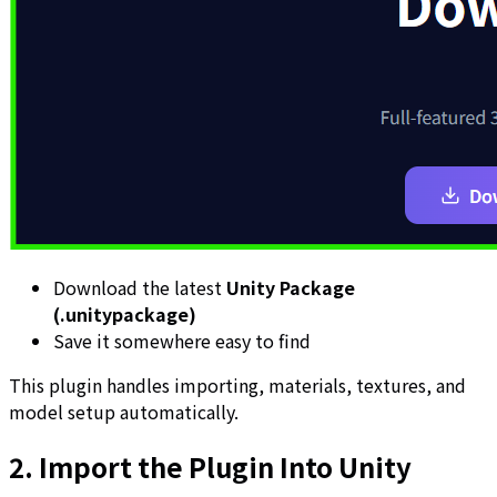
Download the latest
Unity Package
(.unitypackage)
Save it somewhere easy to find
This plugin handles importing, materials, textures, and
model setup automatically.
2. Import the Plugin Into Unity