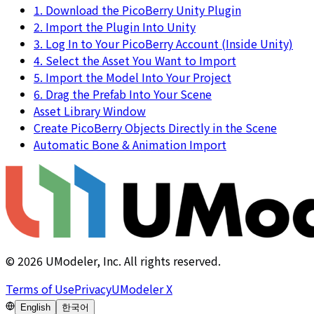
1. Download the PicoBerry Unity Plugin
2. Import the Plugin Into Unity
3. Log In to Your PicoBerry Account (Inside Unity)
4. Select the Asset You Want to Import
5. Import the Model Into Your Project
6. Drag the Prefab Into Your Scene
Asset Library Window
Create PicoBerry Objects Directly in the Scene
Automatic Bone & Animation Import
©
2026
UModeler, Inc. All rights reserved.
Terms of Use
Privacy
UModeler X
English
한국어