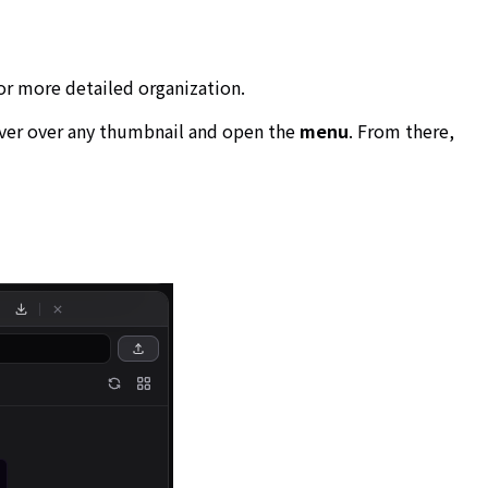
for more detailed organization.
over over any thumbnail and open the
menu
. From there,