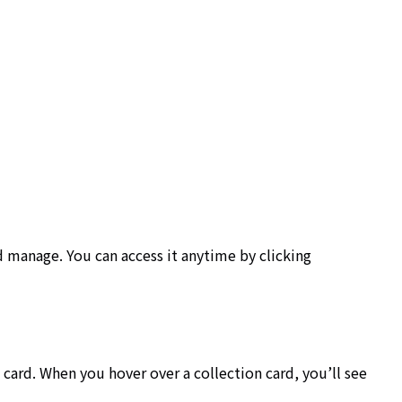
d manage. You can access it anytime by clicking
 a card. When you hover over a collection card, you’ll see