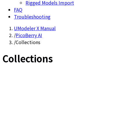
Rigged Models Import
FAQ
Troubleshooting
UModeler X Manual
/
PicoBerry AI
/
Collections
Collections