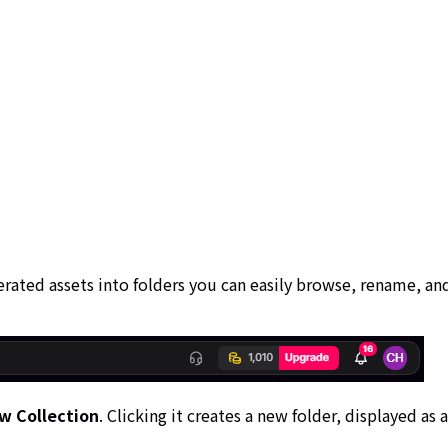
erated assets into folders you can easily browse, rename, an
w Collection
. Clicking it creates a new folder, displayed as