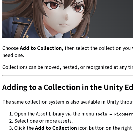
Choose
Add to Collection
, then select the collection you 
need one.
Collections can be moved, nested, or reorganized at any tim
Adding to a Collection in the Unity Ed
The same collection system is also available in Unity thro
Open the Asset Library via the menu
Tools → PicoBer
Select one or more assets.
Click the
Add to Collection
icon button on the right 