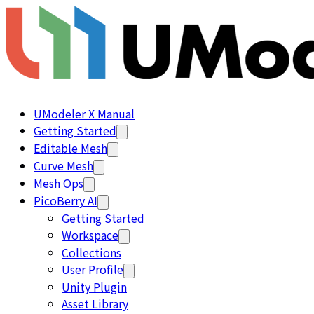
UModeler X Manual
Getting Started
Editable Mesh
Curve Mesh
Mesh Ops
PicoBerry AI
Getting Started
Workspace
Collections
User Profile
Unity Plugin
Asset Library