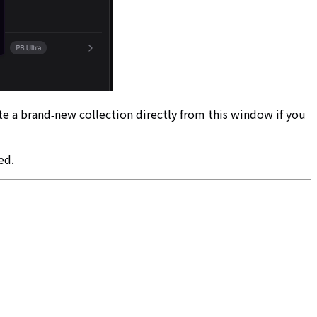
ate a brand‑new collection directly from this window if you
ed.