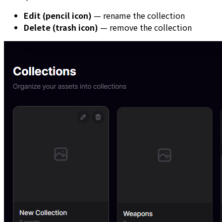
Edit (pencil icon)
— rename the collection
Delete (trash icon)
— remove the collection