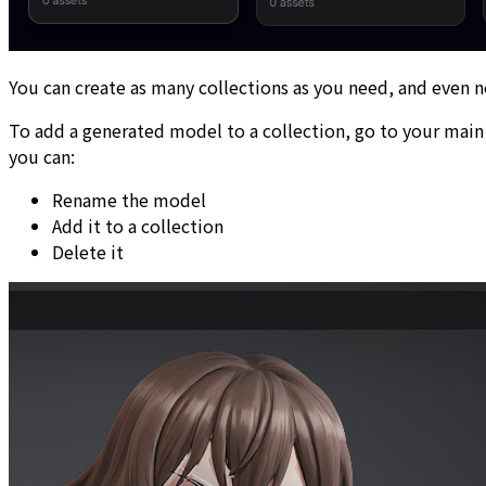
You can create as many collections as you need, and even n
To add a generated model to a collection, go to your mai
you can:
Rename the model
Add it to a collection
Delete it