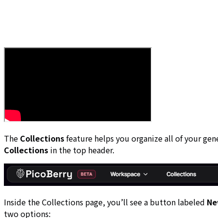
The
Collections
feature helps you organize all of your gen
Collections
in the top header.
Inside the Collections page, you’ll see a button labeled
Ne
two options: