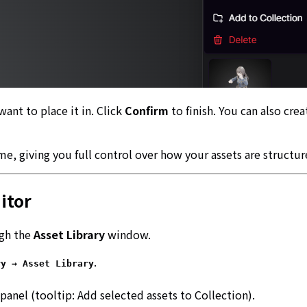
want to place it in. Click
Confirm
to finish. You can also cre
e, giving you full control over how your assets are structur
itor
ugh the
Asset Library
window.
.
ry → Asset Library
panel (tooltip:
Add selected assets to Collection
).