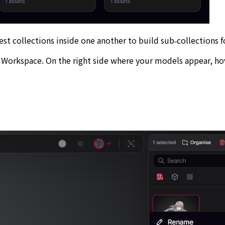
est collections inside one another to build sub‑collections 
n Workspace. On the right side where your models appear, h