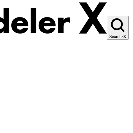
Search
⌘K