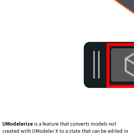
UModelerize
is a feature that converts models not
created with UModeler X to a state that can be edited in