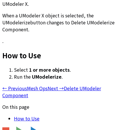
UModeler X.
When a UModeler X object is selected, the
UModelerizebutton changes to Delete UModelerize
Component.
.
How to Use
Select
1
or more objects
.
Run the
UModelerize
.
←
Previous
Mesh Ops
Next
→
Delete UModeler
Component
On this page
How to Use