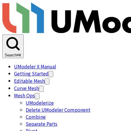
Search
⌘K
UModeler X Manual
Getting Started
Editable Mesh
Curve Mesh
Mesh Ops
UModelerize
Delete UModeler Component
Combine
Separate Parts
Pivot