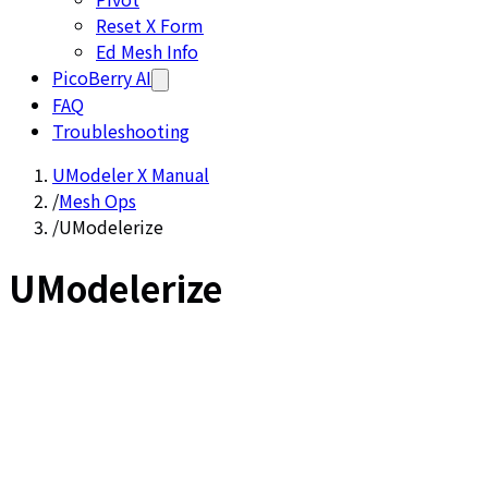
Reset X Form
Ed Mesh Info
PicoBerry AI
FAQ
Troubleshooting
UModeler X Manual
/
Mesh Ops
/
UModelerize
UModelerize