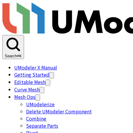
Search
⌘K
UModeler X Manual
Getting Started
Editable Mesh
Curve Mesh
Mesh Ops
UModelerize
Delete UModeler Component
Combine
Separate Parts
Pivot