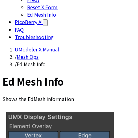
Reset X Form
Ed Mesh Info
PicoBerry AI
FAQ
Troubleshooting
UModeler X Manual
/
Mesh Ops
/
Ed Mesh Info
Ed Mesh Info
Shows the EdMesh information