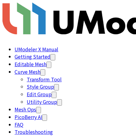
UModeler X Manual
Getting Started
Editable Mesh
Curve Mesh
Transform Tool
Style Group
Edit Group
Utility Group
Mesh Ops
PicoBerry AI
FAQ
Troubleshooting