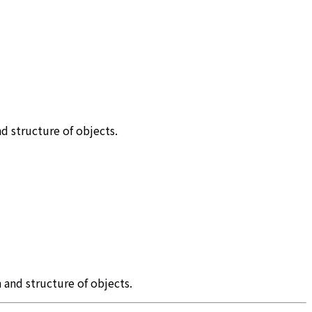
d structure of objects.
 and structure of objects.