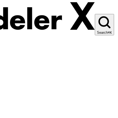
Search
⌘K