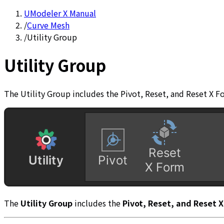
UModeler X Manual
/
Curve Mesh
/
Utility Group
Utility Group
The Utility Group includes the Pivot, Reset, and Reset X F
The
Utility Group
includes the
Pivot, Reset, and Reset 