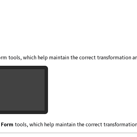
orm tools, which help maintain the correct transformation an
X Form
tools, which help maintain the correct transformation