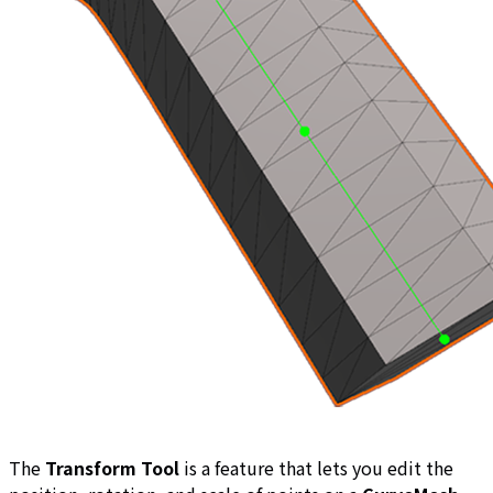
The
Transform Tool
is a feature that lets you edit the