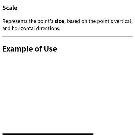
Scale
Represents the point's
size
, based on the point's vertical
and horizontal directions.
Example of Use