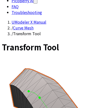
PicoBerry AI
FAQ
Troubleshooting
UModeler X Manual
/
Curve Mesh
/
Transform Tool
Transform Tool