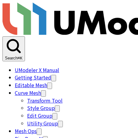
Search
⌘K
UModeler X Manual
Getting Started
Editable Mesh
Curve Mesh
Transform Tool
Style Group
Edit Group
Utility Group
Mesh Ops