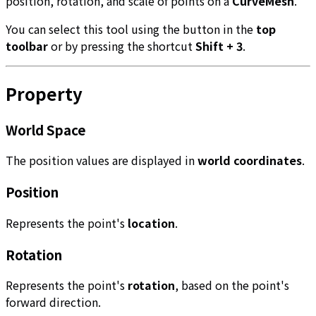
position, rotation, and scale of points on a
CurveMesh
.
You can select this tool using the button in the
top
toolbar
or by pressing the shortcut
Shift + 3
.
Property
World Space
The position values are displayed in
world coordinates
.
Position
Represents the point's
location
.
Rotation
Represents the point's
rotation
, based on the point's
forward direction.