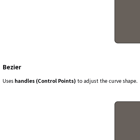
Bezier
Uses
handles (Control Points)
to adjust the curve shape.