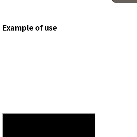
Example of use