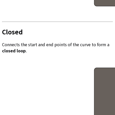
Closed
Connects the start and end points of the curve to form a
closed loop
.