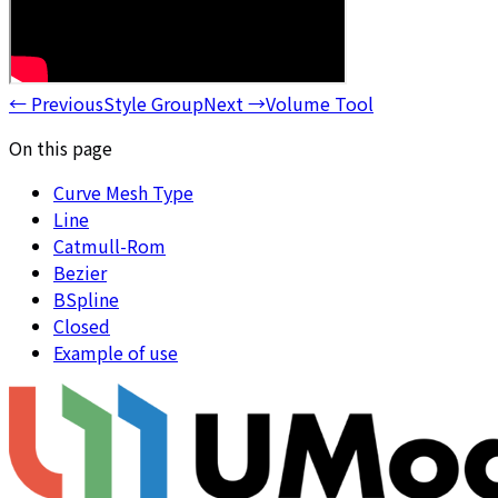
←
Previous
Style Group
Next
→
Volume Tool
On this page
Curve Mesh Type
Line
Catmull-Rom
Bezier
BSpline
Closed
Example of use