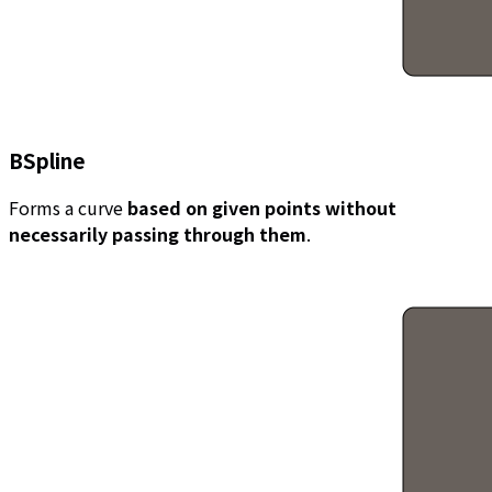
BSpline
Forms a curve
based on given points without
necessarily passing through them
.