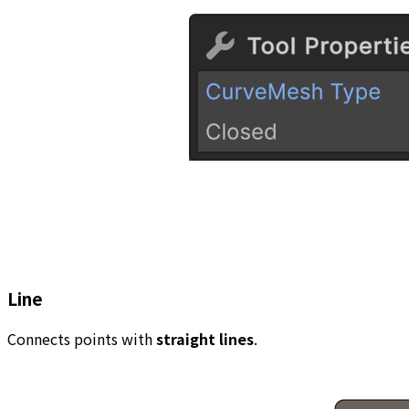
Line
Connects points with
straight lines
.