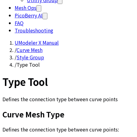
Utility Group
Mesh Ops
PicoBerry AI
FAQ
Troubleshooting
UModeler X Manual
/
Curve Mesh
/
Style Group
/
Type Tool
Type Tool
Defines the connection type between curve points
Curve Mesh Type
Defines the connection type between curve points: