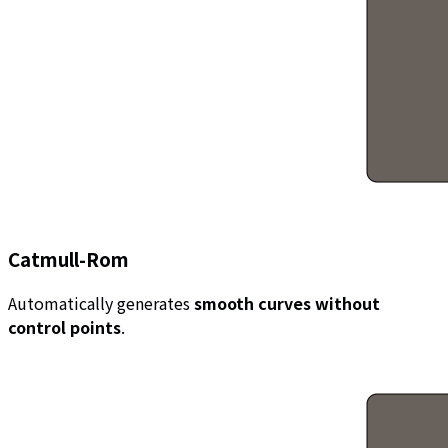
Catmull-Rom
Automatically generates
smooth curves without
control points
.