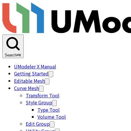
Search
⌘K
UModeler X Manual
Getting Started
Editable Mesh
Curve Mesh
Transform Tool
Style Group
Type Tool
Volume Tool
Edit Group