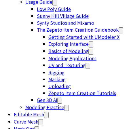
Usage Guide
Low Poly Guide
Sunny Hill Village Guide
Synty Studios and Mixamo
The Zepeto Item Creation Guidebook
Getting Started with UModeler X
Exploring Interface
Basics of Modeling
Modeling Applications
UV and Texturing
Rigging
Masking
Uploading
Zepeto Item Creation Tutorials
Gen 3D AI
Modeling Practice
Editable Mesh
Curve Mesh
Mesh Ops