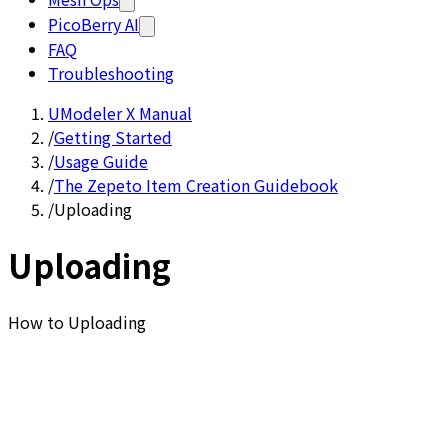
PicoBerry AI
FAQ
Troubleshooting
UModeler X Manual
/
Getting Started
/
Usage Guide
/
The Zepeto Item Creation Guidebook
/
Uploading
Uploading
How to Uploading