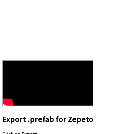
Export .prefab for Zepeto
Click on
Export
.