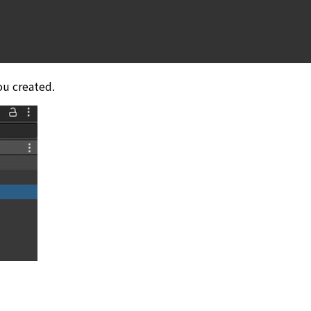
ou created.