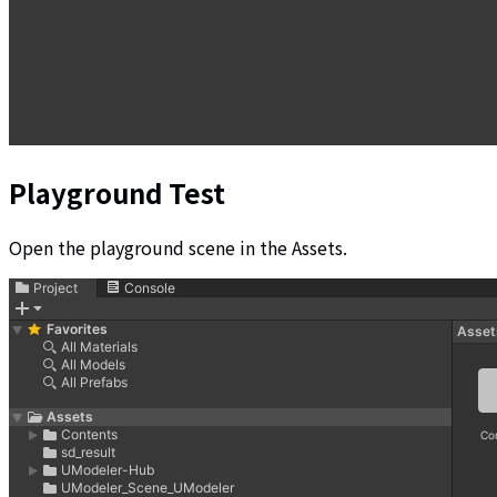
Playground Test
Open the playground scene in the Assets.