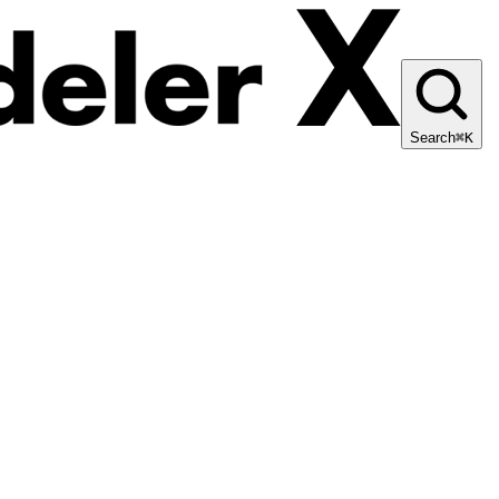
Search
⌘K