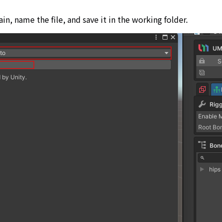
in, name the file, and save it in the working folder.