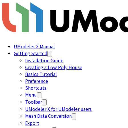
UModeler X Manual
Getting Started
Installation Guide
Creating a Low Poly House
Basics Tutorial
Preference
Shortcuts
Menu
Toolbar
UModeler X for UModeler users
Mesh Data Conversion
Export