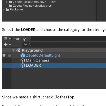
Select the
LOADER
and choose the category for the item y
Since we made a shirt, check ClothesTop.