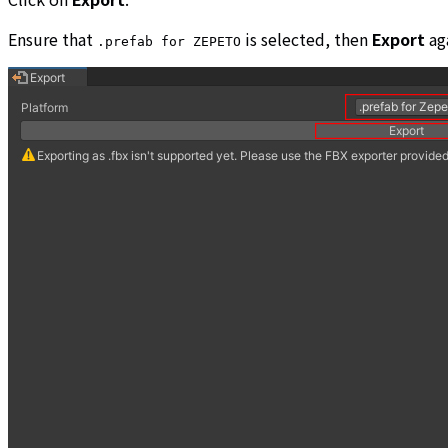
Ensure that
is selected, then
Export
aga
.prefab for ZEPETO