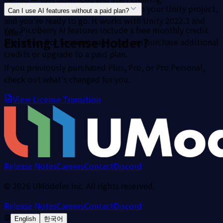
Download the package, import it into your Unity project,
Can I use AI features without a paid plan?
and you're ready to go. It works with Unity 2022.3 and
Yes, PicoBerry AI features include a free monthly credit
later.
Existing License Holder?
allocation. For heavier usage, you can purchase additional
credits or upgrade to a paid plan.
If you previously purchased Plus, Pro, or Pro Personal,
check out what's changed for you.
View License Transition
Release Notes
Careers
Contact
Discord
©
2026
UModeler Inc. All rights reserved.
Release Notes
Careers
Contact
Discord
English
한국어