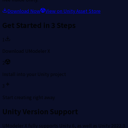
Download Now
View on Unity Asset Store
Get Started in 3 Steps
1
Download UModeler X
2
Install into your Unity project
3
Start creating right away
Unity Version Support
UModeler X fully supports Unity 6, as well as Unity 2022.3