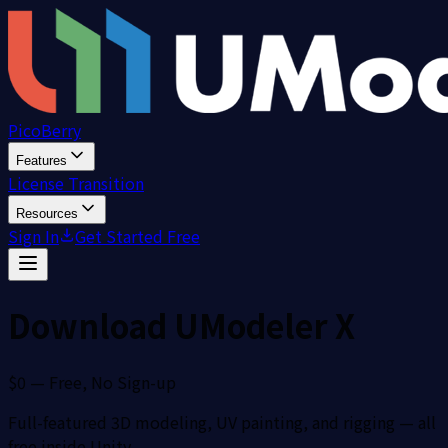
PicoBerry
Features
License Transition
Resources
Sign In
Get Started Free
Download UModeler X
$0 — Free, No Sign-up
Full-featured 3D modeling, UV painting, and rigging — all
free inside Unity.